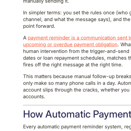
manually sending it.
In simpler terms: you set the rules once (who
channel, and what the message says), and the
point forward.
A
payment reminder is a communication sent to
upcoming or overdue payment obligation
. Wha
human intervention from the trigger-and-send 
dates or loan repayment schedules, matches t
fires off the right message at the right time.
This matters because manual follow-up breaks
only make so many phone calls in a day. Auto
account slips through the cracks, whether yo
accounts.
How Automatic Payment
Every automatic payment reminder system, reg