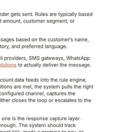
er gets sent. Rules are typically based
nt amount, customer segment, or
ssages based on the customer’s name,
tory, and preferred language.
ail providers, SMS gateways, WhatsApp
lutions
to actually deliver the message.
ccount data feeds into the rule engine,
tions are met, the system pulls the right
 configured channel, captures the
her closes the loop or escalates to the
 one is the response capture layer.
enough. The system should track