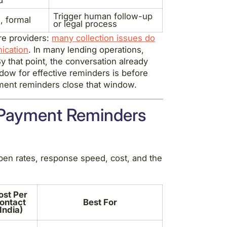
Trigger human follow-up
, formal
or legal process
are providers:
many collection issues do
nication
. In many lending operations,
y that point, the conversation already
ndow for effective reminders is before
yment reminders close that window.
 Payment Reminders
en rates, response speed, cost, and the
ost Per
ontact
Best For
(India)