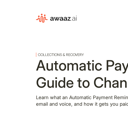
COLLECTIONS & RECOVERY
Automatic Pa
Guide to Chan
Learn what an Automatic Payment Remin
email and voice, and how it gets you paid