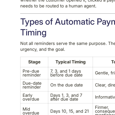
whether the customer opened it, clicked a pay
needs to be routed to a human agent.
Types of Automatic Pay
Timing
Not all reminders serve the same purpose. The
urgency, and the goal.
Stage
Typical Timing
T
Pre-due
7, 3, and 1 days
Gentle, fr
reminder
before due date
Due-date
On the due date
Clear, dir
reminder
Early
Days 1, 3, and 7
Informativ
overdue
after due date
Firmer,
Mid
Days 10, 15, and 21
conseque
overdue
mentione