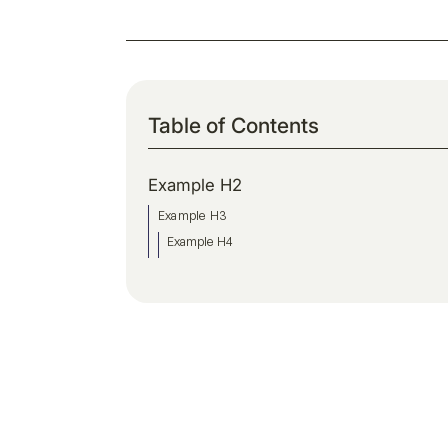
Table of Contents
Example H2
Example H3
Example H4