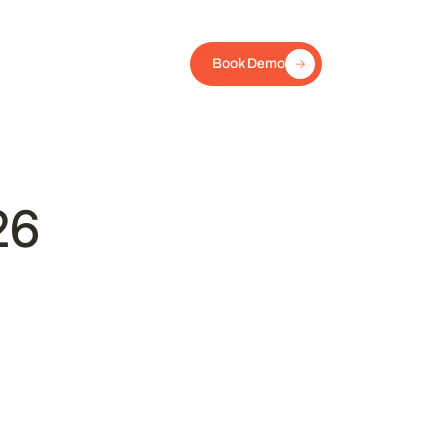
Book Demo
26