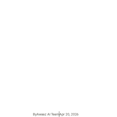
By
Awaaz AI Team
Apr 20, 2026