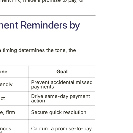
ment link, made a promise to pay, or
ment Reminders by
 timing determines the tone, the
one
Goal
Prevent accidental missed
iendly
payments
Drive same-day payment
ect
action
e, firm
Secure quick resolution
nces
Capture a promise-to-pay
d