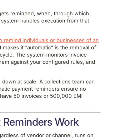
 gets reminded, when, through which
 system handles execution from that
 remind individuals or businesses of an
t makes it “automatic” is the removal of
cycle. The system monitors invoice
hem against your configured rules, and
 down at scale. A collections team can
matic payment reminders ensure no
u have 50 invoices or 500,000 EMI
 Reminders Work
ardless of vendor or channel, runs on