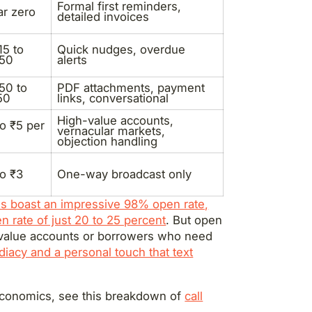
Formal first reminders,
r zero
detailed invoices
15 to
Quick nudges, overdue
.50
alerts
50 to
PDF attachments, payment
50
links, conversational
High-value accounts,
to ₹5 per
vernacular markets,
objection handling
to ₹3
One-way broadcast only
 boast an impressive 98% open rate,
n rate of just 20 to 25 percent
. But open
h-value accounts or borrowers who need
iacy and a personal touch that text
 economics, see this breakdown of
call