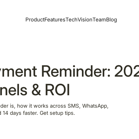
Product
Features
Tech
Vision
Team
Blog
yment Reminder: 20
nels & ROI
der is, how it works across SMS, WhatsApp,
 14 days faster. Get setup tips.