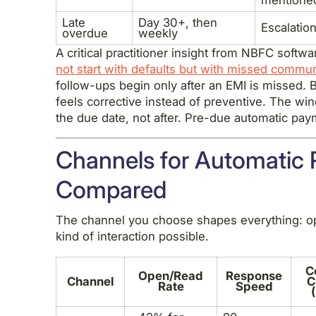
Late
Day 30+, then
Escalation
overdue
weekly
A critical practitioner insight from NBFC softw
not start with defaults but with missed commu
follow-ups begin only after an EMI is missed. B
feels corrective instead of preventive. The wi
the due date, not after. Pre-due automatic pa
Channels for Automatic
Compared
The channel you choose shapes everything: op
kind of interaction possible.
C
Open/Read
Response
Channel
C
Rate
Speed