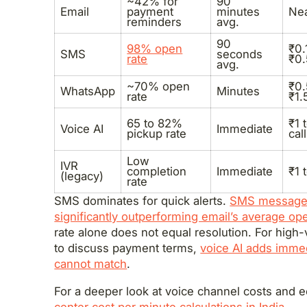
~42% for
90
Email
payment
minutes
Nea
reminders
avg.
90
98% open
₹0.
SMS
seconds
rate
₹0
avg.
~70% open
₹0.
WhatsApp
Minutes
rate
₹1.
65 to 82%
₹1 
Voice AI
Immediate
pickup rate
call
Low
IVR
completion
Immediate
₹1 
(legacy)
rate
SMS dominates for quick alerts.
SMS messages
significantly outperforming email’s average ope
rate alone does not equal resolution. For hig
to discuss payment terms,
voice AI adds immed
cannot match
.
For a deeper look at voice channel costs and
center cost per minute calculations in India
.