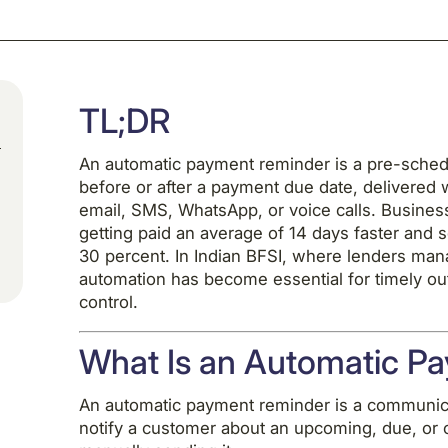
TL;DR
An automatic payment reminder is a pre-schedu
before or after a payment due date, delivered 
email, SMS, WhatsApp, or voice calls. Busine
getting paid an average of 14 days faster and 
30 percent. In Indian BFSI, where lenders man
automation has become essential for timely ou
control.
What Is an Automatic P
An automatic payment reminder is a communicat
notify a customer about an upcoming, due, or