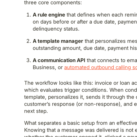
three core components:
A rule engine
that defines when each remind
on days before or after a due date, payme
delinquency status.
A template manager
that personalizes me
outstanding amount, due date, payment his
A communication API
that connects to em
Business, or
automated outbound calling so
The workflow looks like this: invoice or loan a
which evaluates trigger conditions. When condi
template, personalizes it, sends it through the
customer’s response (or non-response), and eit
next step.
What separates a basic setup from an effective
Knowing that a message was delivered is not 