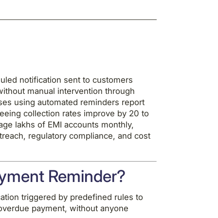
led notification sent to customers
without manual intervention through
sses using automated reminders report
seeing collection rates improve by 20 to
age lakhs of EMI accounts monthly,
treach, regulatory compliance, and cost
ayment Reminder?
ion triggered by predefined rules to
 overdue payment, without anyone