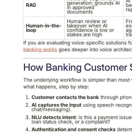
AI
generation; grounds AI
RAG
ba
in approved
re
documents
Human review or
Fr
Human-in-the-
takeover when AI
es
loop
confidence is low or
ag
stakes are high
tr
If you are evaluating voice-specific solutions 
banking works
goes deeper into voice architect
How Banking Customer S
The underlying workflow is simpler than most 
what happens, step by step:
Customer contacts the bank
through phone
AI captures the input
using speech recogniti
chat/messaging).
NLU detects intent
: is this a payment issu
loan status check, or a complaint?
Authentication and consent checks
determ