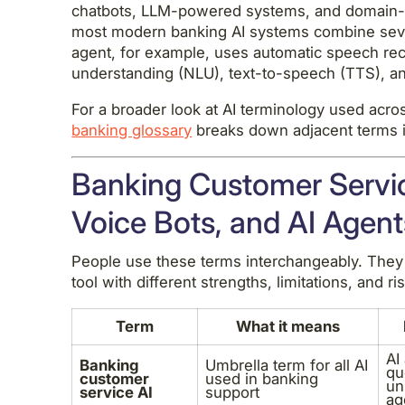
chatbots, LLM-powered systems, and domain-
most modern banking AI systems combine severa
agent, for example, uses automatic speech rec
understanding (NLU), text-to-speech (TTS), and
For a broader look at AI terminology used acros
banking glossary
breaks down adjacent terms i
Banking Customer Servic
Voice Bots, and AI Agent
People use these terms interchangeably. They 
tool with different strengths, limitations, and ris
Term
What it means
AI
Banking
Umbrella term for all AI
qu
customer
used in banking
un
service AI
support
ag