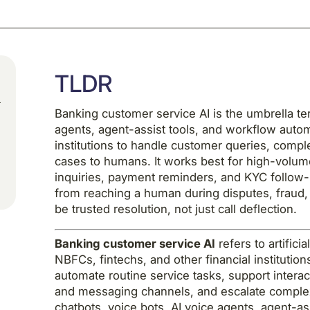
TLDR
Banking customer service AI is the umbrella ter
agents, agent-assist tools, and workflow auto
institutions to handle customer queries, compl
cases to humans. It works best for high-volume
inquiries, payment reminders, and KYC follow-u
from reaching a human during disputes, fraud, 
be trusted resolution, not just call deflection.
Banking customer service AI
refers to artific
NBFCs, fintechs, and other financial instituti
automate routine service tasks, support intera
and messaging channels, and escalate complex
chatbots, voice bots, AI voice agents, agent-as