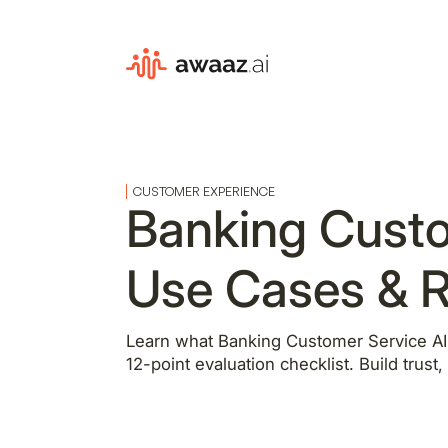
CUSTOMER EXPERIENCE
Banking Custo
Use Cases & R
Learn what Banking Customer Service AI i
12-point evaluation checklist. Build trust