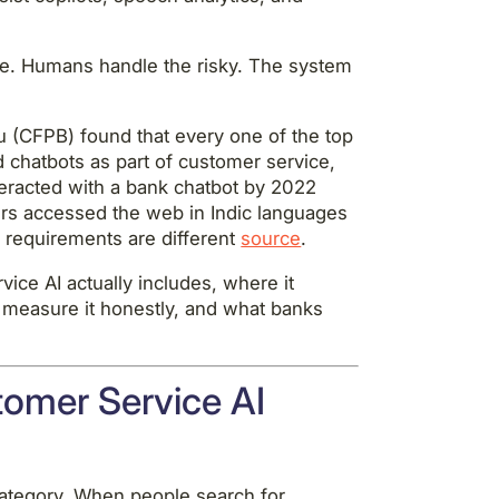
ine. Humans handle the risky. The system
 (CFPB) found that every one of the top
 chatbots as part of customer service,
teracted with a bank chatbot by 2022
sers accessed the web in Indic languages
e requirements are different
source
.
ice AI actually includes, where it
 measure it honestly, and what banks
omer Service AI
category. When people search for