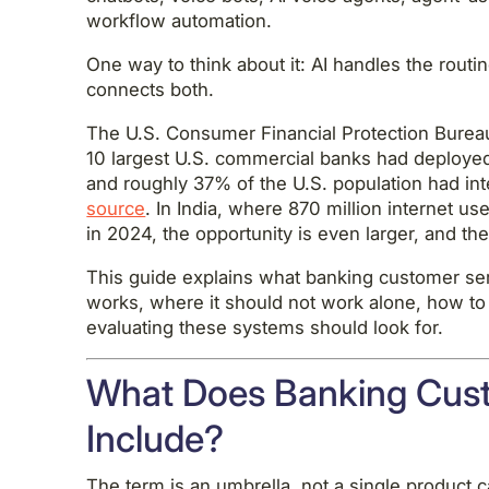
workflow automation.
One way to think about it: AI handles the rout
connects both.
The U.S. Consumer Financial Protection Bureau
10 largest U.S. commercial banks had deployed
and roughly 37% of the U.S. population had in
source
. In India, where 870 million internet u
in 2024, the opportunity is even larger, and th
This guide explains what banking customer serv
works, where it should not work alone, how to
evaluating these systems should look for.
What Does Banking Cust
Include?
The term is an umbrella, not a single product 