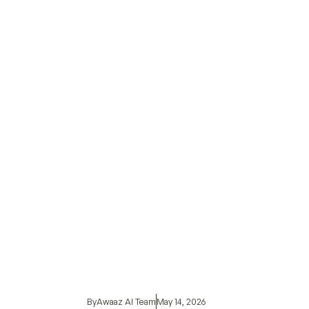
By
Awaaz AI Team
May 14, 2026