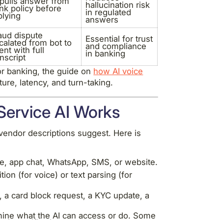
 pulls answer from
hallucination risk
nk policy before
in regulated
plying
answers
aud dispute
Essential for trust
calated from bot to
and compliance
ent with full
in banking
anscript
for banking, the guide on
how AI voice
ure, latency, and turn-taking.
ervice AI Works
vendor descriptions suggest. Here is
, app chat, WhatsApp, SMS, or website.
on (for voice) or text parsing (for
e, a card block request, a KYC update, a
ine what the AI can access or do. Some