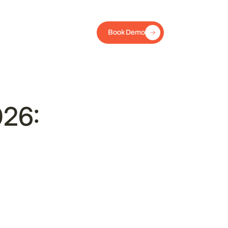
Book Demo
026: