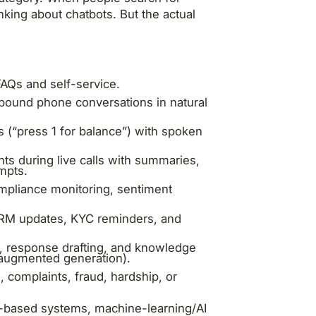
nking about chatbots. But the actual
AQs and self-service.
bound phone conversations in natural
s (“press 1 for balance”) with spoken
ts during live calls with summaries,
mpts.
ompliance monitoring, sentiment
 CRM updates, KYC reminders, and
, response drafting, and knowledge
l-augmented generation).
, complaints, fraud, hardship, or
e-based systems, machine-learning/AI