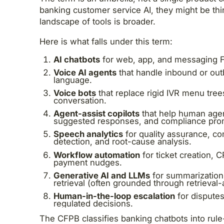
banking customer service AI, they might be thi
landscape of tools is broader.
Here is what falls under this term:
AI chatbots
for web, app, and messaging F
Voice AI agents
that handle inbound or out
language.
Voice bots
that replace rigid IVR menu tree
conversation.
Agent-assist copilots
that help human agen
suggested responses, and compliance pro
Speech analytics
for quality assurance, c
detection, and root-cause analysis.
Workflow automation
for ticket creation,
payment nudges.
Generative AI and LLMs
for summarization
retrieval (often grounded through retrieva
Human-in-the-loop escalation
for disputes
regulated decisions.
The CFPB classifies banking chatbots into rul