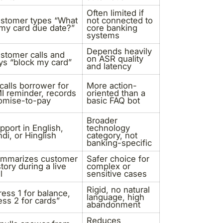
Often limited if
stomer types “What
not connected to
 my card due date?”
core banking
systems
Depends heavily
stomer calls and
on ASR quality
ys “block my card”
and latency
 calls borrower for
More action-
I reminder, records
oriented than a
omise-to-pay
basic FAQ bot
Broader
pport in English,
technology
ndi, or Hinglish
category, not
banking-specific
mmarizes customer
Safer choice for
story during a live
complex or
l
sensitive cases
Rigid, no natural
ress 1 for balance,
language, high
ess 2 for cards”
abandonment
Reduces