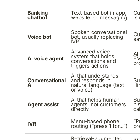
Banking
Text-based bot in app,
Cu
chatbot
website, or messaging
is
Spoken conversational
Cu
Voice bot
bot, usually replacing
sa
IVR
Advanced voice
AI
system that holds
AI voice agent
EM
conversations and
pr
triggers actions
AI that understands
Conversational
and responds in
Su
AI
natural language (text
Hi
or voice)
AI that helps human
Su
Agent assist
agents, not customers
hi
directly
cal
Menu-based phone
“P
IVR
routing (“press 1 for…”)
pr
Retrieval-augmented