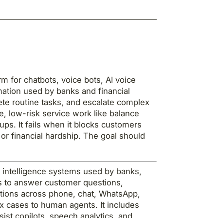
m for chatbots, voice bots, AI voice
mation used by banks and financial
ete routine tasks, and escalate complex
, low-risk service work like balance
ps. It fails when it blocks customers
or financial hardship. The goal should
ial intelligence systems used by banks,
ons to answer customer questions,
ctions across phone, chat, WhatsApp,
 cases to human agents. It includes
sist copilots, speech analytics, and