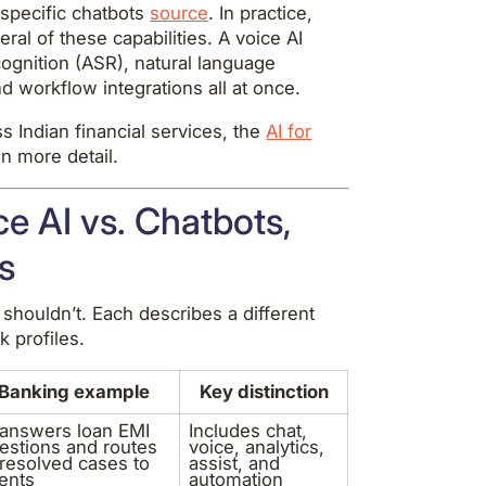
specific chatbots
source
. In practice,
l of these capabilities. A voice AI
ognition (ASR), natural language
 workflow integrations all at once.
s Indian financial services, the
AI for
n more detail.
e AI vs. Chatbots,
s
shouldn’t. Each describes a different
k profiles.
Banking example
Key distinction
 answers loan EMI
Includes chat,
estions and routes
voice, analytics,
resolved cases to
assist, and
ents
automation