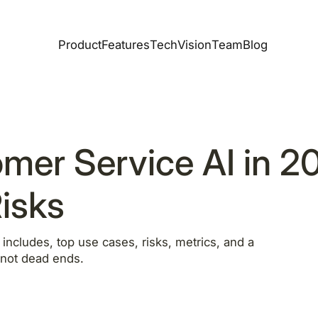
Product
Features
Tech
Vision
Team
Blog
mer Service AI in 2
isks
ncludes, top use cases, risks, metrics, and a
, not dead ends.