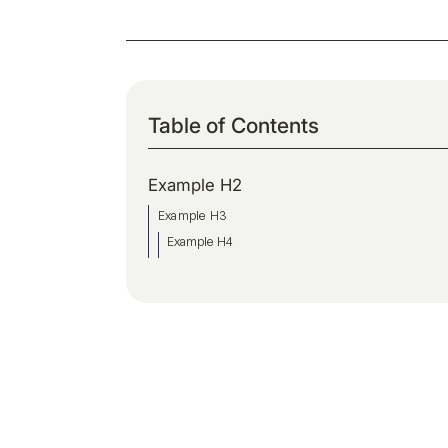
Table of Contents
Example H2
Example H3
Example H4