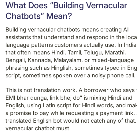
What Does “Building Vernacular
Chatbots” Mean?
Building vernacular chatbots means creating AI
assistants that understand and respond in the loca
language patterns customers actually use. In India
that often means Hindi, Tamil, Telugu, Marathi,
Bengali, Kannada, Malayalam, or mixed-language
phrasing such as Hinglish, sometimes typed in Eng
script, sometimes spoken over a noisy phone call.
This is not translation work. A borrower who says 
EMI bhar dunga, link bhej do” is mixing Hindi and
English, using Latin script for Hindi words, and ma
a promise to pay while requesting a payment link.
translated English bot would not catch any of that.
vernacular chatbot must.