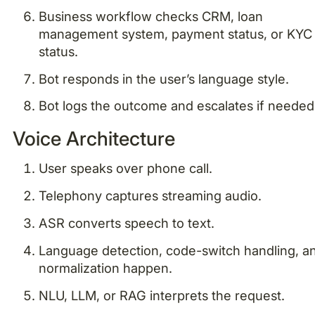
Business workflow checks CRM, loan
management system, payment status, or KYC
status.
Bot responds in the user’s language style.
Bot logs the outcome and escalates if needed
Voice Architecture
User speaks over phone call.
Telephony captures streaming audio.
ASR converts speech to text.
Language detection, code-switch handling, a
normalization happen.
NLU, LLM, or RAG interprets the request.