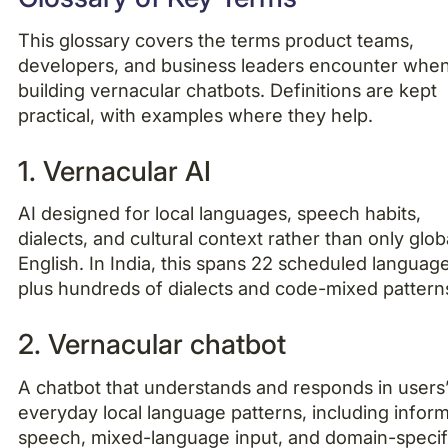
This glossary covers the terms product teams,
developers, and business leaders encounter whe
building vernacular chatbots. Definitions are kept
practical, with examples where they help.
1. Vernacular AI
AI designed for local languages, speech habits,
dialects, and cultural context rather than only glob
English. In India, this spans 22 scheduled languag
plus hundreds of dialects and code-mixed pattern
2. Vernacular chatbot
A chatbot that understands and responds in users
everyday local language patterns, including inform
speech, mixed-language input, and domain-specif