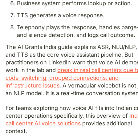
Business system performs lookup or action.
TTS generates a voice response.
Telephony plays the response, handles barge
and silence detection, and logs call outcome.
The AI Grants India guide explains ASR, NLU/NLP,
and TTS as the core voice assistant pipeline. But
practitioners on LinkedIn warn that voice AI demo
work in the lab and
break in real call centers due t
code-switching, dropped connections, and
infrastructure issues
. A vernacular voicebot is not 
an NLP model. It is a real-time conversation syste
For teams exploring how voice AI fits into Indian ca
center operations specifically, this overview of
Ind
call center AI voice solutions
provides additional
context.