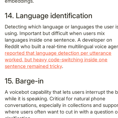
embeddings.
14. Language identification
Detecting which language or languages the user i
using. Important but difficult when users mix
languages inside one sentence. A developer on
Reddit who built a real-time multilingual voice age
reported that language detection per utterance
worked, but heavy code-switching inside one
sentence remained tricky
.
15. Barge-in
A voicebot capability that lets users interrupt the 
while it is speaking. Critical for natural phone
conversations, especially in collections and suppor
where users often want to cut in with a question o