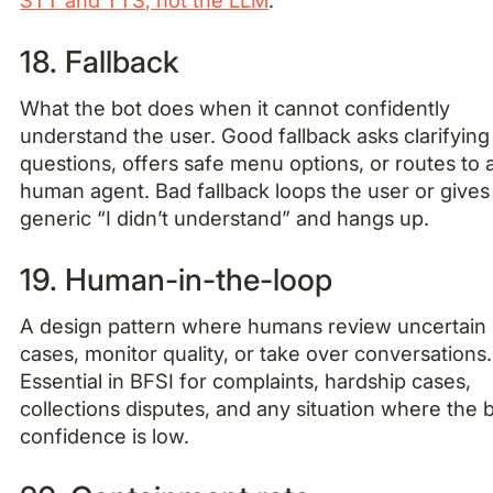
18. Fallback
What the bot does when it cannot confidently
understand the user. Good fallback asks clarifying
questions, offers safe menu options, or routes to 
human agent. Bad fallback loops the user or gives
generic “I didn’t understand” and hangs up.
19. Human-in-the-loop
A design pattern where humans review uncertain
cases, monitor quality, or take over conversations.
Essential in BFSI for complaints, hardship cases,
collections disputes, and any situation where the b
confidence is low.