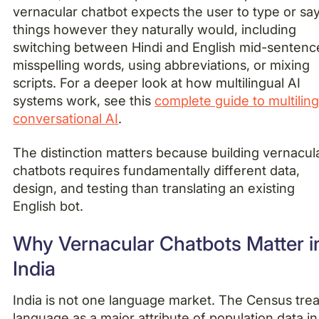
vernacular chatbot expects the user to type or sa
things however they naturally would, including
switching between Hindi and English mid-sentenc
misspelling words, using abbreviations, or mixing
scripts. For a deeper look at how multilingual AI
systems work, see this
complete guide to multiling
conversational AI
.
The distinction matters because building vernacul
chatbots requires fundamentally different data,
design, and testing than translating an existing
English bot.
Why Vernacular Chatbots Matter i
India
India is not one language market. The Census trea
language as a major attribute of population data in