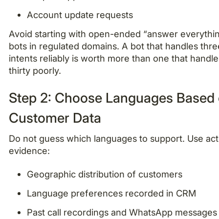
Account update requests
Avoid starting with open-ended “answer everythi
bots in regulated domains. A bot that handles thre
intents reliably is worth more than one that handle
thirty poorly.
Step 2: Choose Languages Based
Customer Data
Do not guess which languages to support. Use act
evidence:
Geographic distribution of customers
Language preferences recorded in CRM
Past call recordings and WhatsApp messages