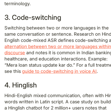
terminology.
3. Code-switching
Switching between two or more languages in the
same conversation or sentence. Research on Hind
English code-mixed ASR defines code-switching 
alternation between two or more languages withi
discourse
and notes it is common in Indian bankin
healthcare, and education interactions. Example:
“Mera loan status update kar do.” For a full treatm
see this
guide to code-switching in voice AI
.
4. Hinglish
Hindi-English mixed communication, often with Hi
words written in Latin script. A case study on buil
a Hinglish chatbot for 2 million+ users notes that