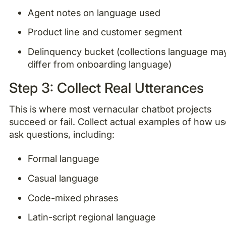
Agent notes on language used
Product line and customer segment
Delinquency bucket (collections language ma
differ from onboarding language)
Step 3: Collect Real Utterances
This is where most vernacular chatbot projects
succeed or fail. Collect actual examples of how us
ask questions, including:
Formal language
Casual language
Code-mixed phrases
Latin-script regional language