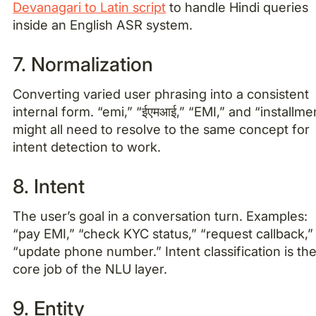
Devanagari to Latin script
to handle Hindi queries
inside an English ASR system.
7. Normalization
Converting varied user phrasing into a consistent
internal form. “emi,” “ईएमआई,” “EMI,” and “installme
might all need to resolve to the same concept for
intent detection to work.
8. Intent
The user’s goal in a conversation turn. Examples:
“pay EMI,” “check KYC status,” “request callback,”
“update phone number.” Intent classification is th
core job of the NLU layer.
9. Entity