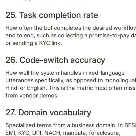
25. Task completion rate
How often the bot completes the desired workflo
end to end, such as collecting a promise-to-pay d
or sending a KYC link.
26. Code-switch accuracy
How well the system handles mixed-language
utterances specifically, as opposed to monolingua
Hindi or English. This is the metric most often miss
from vendor demos.
27. Domain vocabulary
Specialized terms from a business domain. In BFSI
EMI, KYC, UPI, NACH, mandate, foreclosure,