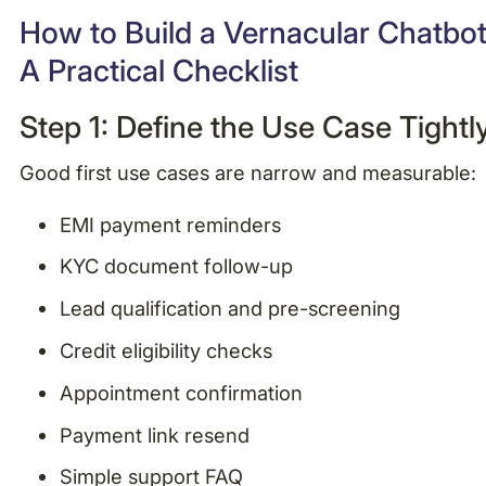
How to Build a Vernacular Chatbot
A Practical Checklist
Step 1: Define the Use Case Tightl
Good first use cases are narrow and measurable:
EMI payment reminders
KYC document follow-up
Lead qualification and pre-screening
Credit eligibility checks
Appointment confirmation
Payment link resend
Simple support FAQ