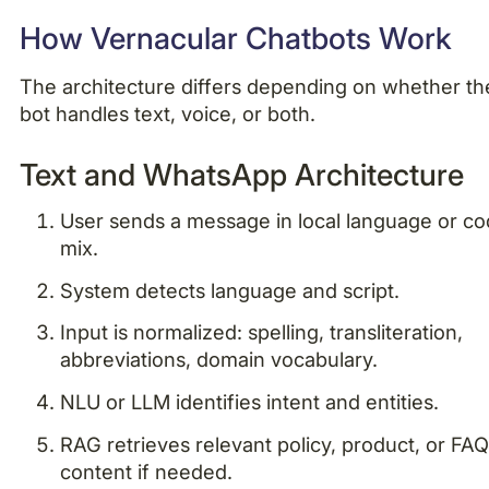
How Vernacular Chatbots Work
The architecture differs depending on whether th
bot handles text, voice, or both.
Text and WhatsApp Architecture
User sends a message in local language or c
mix.
System detects language and script.
Input is normalized: spelling, transliteration,
abbreviations, domain vocabulary.
NLU or LLM identifies intent and entities.
RAG retrieves relevant policy, product, or FA
content if needed.