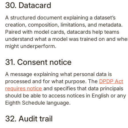
30. Datacard
A structured document explaining a dataset’s
creation, composition, limitations, and metadata.
Paired with model cards, datacards help teams
understand what a model was trained on and wher
might underperform.
31. Consent notice
A message explaining what personal data is
processed and for what purpose. The
DPDP Act
requires notice
and specifies that data principals
should be able to access notices in English or any
Eighth Schedule language.
32. Audit trail