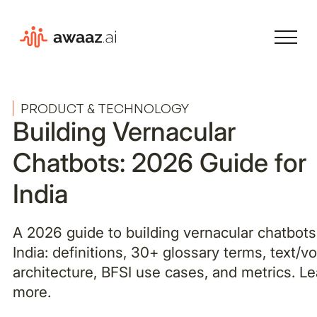
PRODUCT & TECHNOLOGY
Building Vernacular
Chatbots: 2026 Guide for
India
A 2026 guide to building vernacular chatbots
India: definitions, 30+ glossary terms, text/v
architecture, BFSI use cases, and metrics. Le
more.