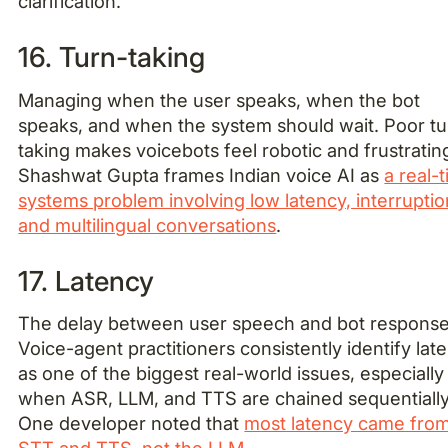
clarification.
16. Turn-taking
Managing when the user speaks, when the bot
speaks, and when the system should wait. Poor tu
taking makes voicebots feel robotic and frustratin
Shashwat Gupta frames Indian voice AI as
a real-
systems problem involving low latency, interruptio
and multilingual conversations
.
17. Latency
The delay between user speech and bot response
Voice-agent practitioners consistently identify lat
as one of the biggest real-world issues, especially
when ASR, LLM, and TTS are chained sequentially
One developer noted that
most latency came fro
STT and TTS, not the LLM
.