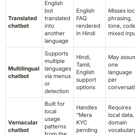
English
bot
English
Misses loc
Translated
translated
FAQ
phrasing,
chatbot
into
rendered
tone, cod
another
in Hindi
mixed inp
language
Supports
Hindi,
May assu
multiple
Tamil,
one
Multilingual
languages
English
language
chatbot
via menus
support
per
or
options
conversat
detection
Built for
Handles
Requires
local
“Mera
local data,
usage
Vernacular
KYC
domain
patterns
chatbot
pending
vocabular
from the