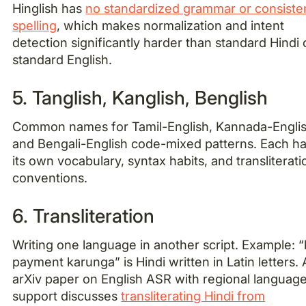
Hinglish has
no standardized grammar or consiste
spelling
, which makes normalization and intent
detection significantly harder than standard Hindi 
standard English.
5. Tanglish, Kanglish, Benglish
Common names for Tamil-English, Kannada-Englis
and Bengali-English code-mixed patterns. Each h
its own vocabulary, syntax habits, and transliterati
conventions.
6. Transliteration
Writing one language in another script. Example: “
payment karunga” is Hindi written in Latin letters.
arXiv paper on English ASR with regional languag
support discusses
transliterating Hindi from