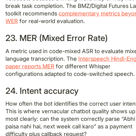
break task completion. The BMZ/Digital Futures L
toolkit recommends
complementary metrics beyo
WER
for real-world evaluation.
23. MER (Mixed Error Rate)
A metric used in code-mixed ASR to evaluate mix
language transcription. The
Interspeech Hindi-Eng
paper reports MER
for different Whisper
configurations adapted to code-switched speech.
24. Intent accuracy
How often the bot identifies the correct user inten
This is where vernacular chatbot quality shows up
most clearly: can the system correctly parse “Abhi
paisa nahi hai, next week call karo” as a payment
difficulty plus callback request?