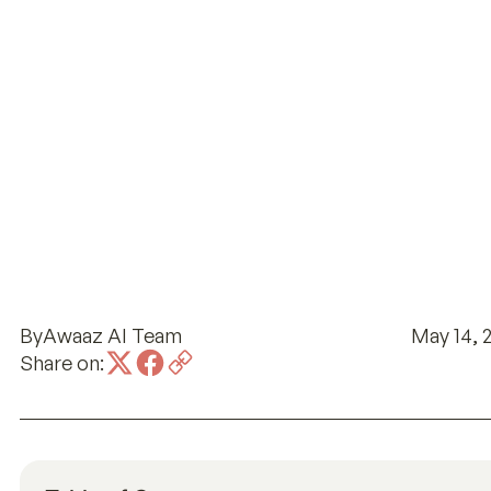
By
Awaaz AI Team
May 14, 
Share on: