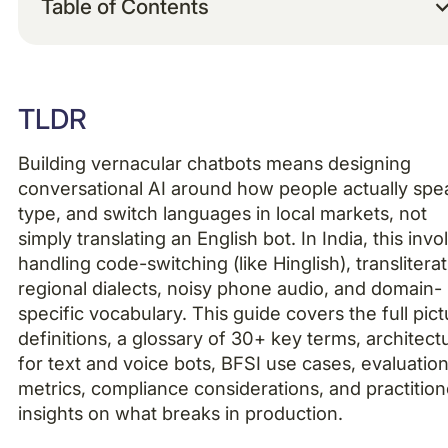
Table of Contents
Example H2
TLDR
Example H3
Building vernacular chatbots means designing
Example H4
conversational AI around how people actually spe
type, and switch languages in local markets, not
simply translating an English bot. In India, this invo
handling code-switching (like Hinglish), transliterat
regional dialects, noisy phone audio, and domain-
specific vocabulary. This guide covers the full pict
definitions, a glossary of 30+ key terms, architect
for text and voice bots, BFSI use cases, evaluatio
metrics, compliance considerations, and practition
insights on what breaks in production.