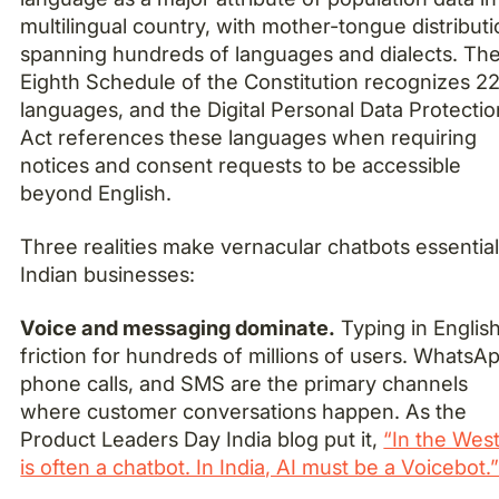
multilingual country, with mother-tongue distribut
spanning hundreds of languages and dialects. Th
Eighth Schedule of the Constitution recognizes 2
languages, and the Digital Personal Data Protectio
Act references these languages when requiring
notices and consent requests to be accessible
beyond English.
Three realities make vernacular chatbots essential
Indian businesses:
Voice and messaging dominate.
Typing in English
friction for hundreds of millions of users. WhatsA
phone calls, and SMS are the primary channels
where customer conversations happen. As the
Product Leaders Day India blog put it,
“In the West
is often a chatbot. In India, AI must be a Voicebot.