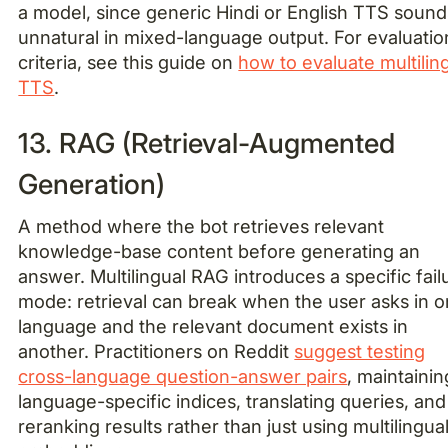
a model, since generic Hindi or English TTS sound
unnatural in mixed-language output. For evaluatio
criteria, see this guide on
how to evaluate multilin
TTS
.
13. RAG (Retrieval-Augmented
Generation)
A method where the bot retrieves relevant
knowledge-base content before generating an
answer. Multilingual RAG introduces a specific fail
mode: retrieval can break when the user asks in 
language and the relevant document exists in
another. Practitioners on Reddit
suggest testing
cross-language question-answer pairs
, maintainin
language-specific indices, translating queries, and
reranking results rather than just using multilingua