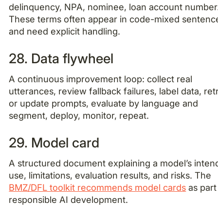
delinquency, NPA, nominee, loan account number
These terms often appear in code-mixed sentenc
and need explicit handling.
28. Data flywheel
A continuous improvement loop: collect real
utterances, review fallback failures, label data, ret
or update prompts, evaluate by language and
segment, deploy, monitor, repeat.
29. Model card
A structured document explaining a model’s inte
use, limitations, evaluation results, and risks. The
BMZ/DFL toolkit recommends model cards
as part
responsible AI development.