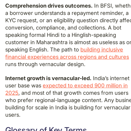
Comprehension drives outcomes.
In BFSI, wheth
a borrower understands a repayment reminder, a
KYC request, or an eligibility question directly affe
conversion, compliance, and collections. A bot
speaking formal Hindi to a Hinglish-speaking
customer in Maharashtra is almost as useless as o
speaking English. The path to
building inclusive
financial experiences across regions and cultures
runs through vernacular design.
Internet growth is vernacular-led.
India’s internet
user base was
expected to exceed 900 million in
2025
, and most of that growth comes from users
who prefer regional-language content. Any busin
building for scale in India is building for vernacular
users.
Glossary of Key Terms