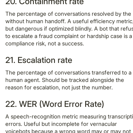
20. Containment rate
The percentage of conversations resolved by the
without human handoff. A useful efficiency metric
but dangerous if optimized blindly. A bot that refu
to escalate a fraud complaint or hardship case is a
compliance risk, not a success.
21. Escalation rate
The percentage of conversations transferred to a
human agent. Should be tracked alongside the
reason for escalation, not just the number.
22. WER (Word Error Rate)
A speech-recognition metric measuring transcript
errors. Useful but incomplete for vernacular
voicebots because a wrong word may or may not