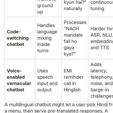
kyun hai?”
continuou
ground
naturally
tuning
up
Processes
Handles
“NACH
Harder fo
Code-
language
mandate
ASR, NLU,
switching
mixing
fail ho
embeddin
chatbot
inside
gaya
and TTS
turns
kya?”
Adds
Voice-
Uses
EMI
latency,
enabled
speech
reminder
telephony
vernacular
input and
call in
noise, and
chatbot
output
Hinglish
barge-in
challenge
A multilingual chatbot might let a user pick Hindi 
a menu, then serve pre-translated responses. A