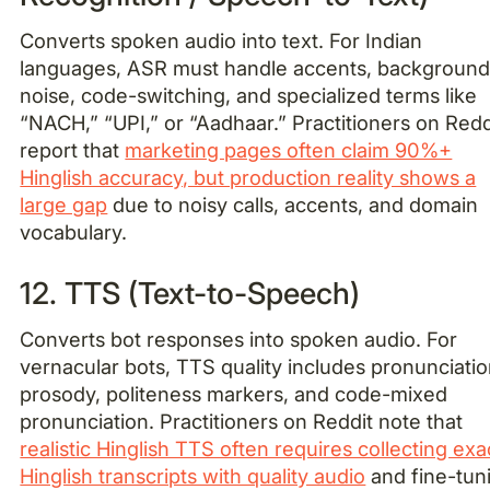
Converts spoken audio into text. For Indian
languages, ASR must handle accents, backgroun
noise, code-switching, and specialized terms like
“NACH,” “UPI,” or “Aadhaar.” Practitioners on Redd
report that
marketing pages often claim 90%+
Hinglish accuracy, but production reality shows a
large gap
due to noisy calls, accents, and domain
vocabulary.
12. TTS (Text-to-Speech)
Converts bot responses into spoken audio. For
vernacular bots, TTS quality includes pronunciatio
prosody, politeness markers, and code-mixed
pronunciation. Practitioners on Reddit note that
realistic Hinglish TTS often requires collecting exa
Hinglish transcripts with quality audio
and fine-tun