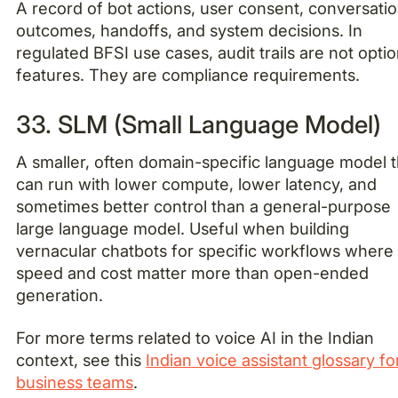
A record of bot actions, user consent, conversati
outcomes, handoffs, and system decisions. In
regulated BFSI use cases, audit trails are not optio
features. They are compliance requirements.
33. SLM (Small Language Model)
A smaller, often domain-specific language model t
can run with lower compute, lower latency, and
sometimes better control than a general-purpose
large language model. Useful when building
vernacular chatbots for specific workflows where
speed and cost matter more than open-ended
generation.
For more terms related to voice AI in the Indian
context, see this
Indian voice assistant glossary fo
business teams
.