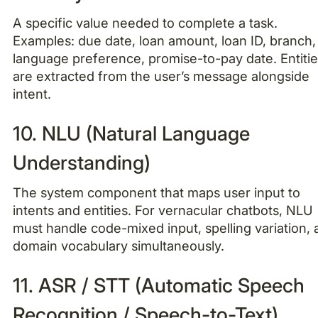
A specific value needed to complete a task.
Examples: due date, loan amount, loan ID, branch,
language preference, promise-to-pay date. Entiti
are extracted from the user’s message alongside
intent.
10. NLU (Natural Language
Understanding)
The system component that maps user input to
intents and entities. For vernacular chatbots, NLU
must handle code-mixed input, spelling variation,
domain vocabulary simultaneously.
11. ASR / STT (Automatic Speech
Recognition / Speech-to-Text)