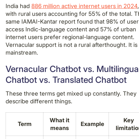
India had
886 million active internet users in 2024
with rural users accounting for 55% of the total. 
same IAMAI-Kantar report found that 98% of user
access Indic-language content and 57% of urban
internet users prefer regional-language content.
Vernacular support is not a rural afterthought. It is
mainstream.
Vernacular Chatbot vs. Multilingua
Chatbot vs. Translated Chatbot
These three terms get mixed up constantly. They
describe different things.
What it
Key
Term
Example
means
limitati