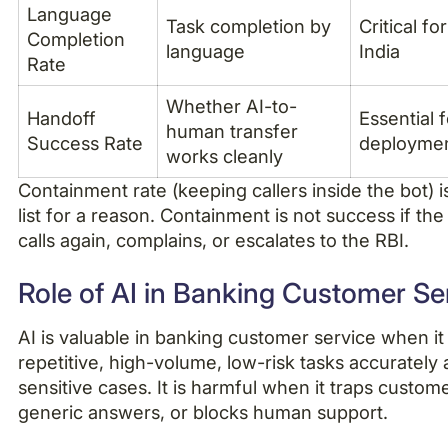
Language
Task completion by
Critical fo
Completion
language
India
Rate
Whether AI-to-
Handoff
Essential 
human transfer
Success Rate
deployme
works cleanly
Containment rate (keeping callers inside the bot) i
list for a reason. Containment is not success if th
calls again, complains, or escalates to the RBI.
Role of AI in Banking Customer Se
AI is valuable in banking customer service when it
repetitive, high-volume, low-risk tasks accurately
sensitive cases. It is harmful when it traps custom
generic answers, or blocks human support.