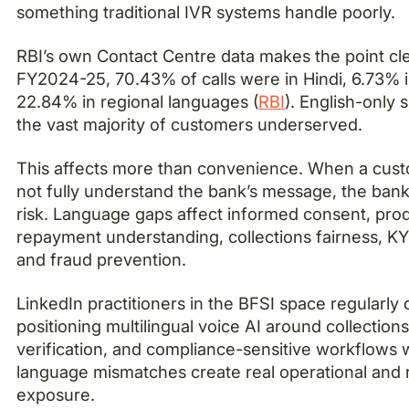
something traditional IVR systems handle poorly.
RBI’s own Contact Centre data makes the point clea
FY2024-25, 70.43% of calls were in Hindi, 6.73% i
22.84% in regional languages (
RBI
). English-only 
the vast majority of customers underserved.
This affects more than convenience. When a cus
not fully understand the bank’s message, the bank
risk. Language gaps affect informed consent, produ
repayment understanding, collections fairness, K
and fraud prevention.
LinkedIn practitioners in the BFSI space regularly d
positioning multilingual voice AI around collection
verification, and compliance-sensitive workflows
language mismatches create real operational and 
exposure.