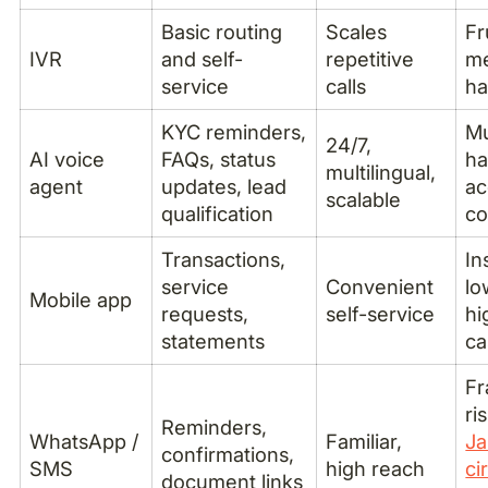
Basic routing
Scales
Fr
IVR
and self-
repetitive
me
service
calls
ha
KYC reminders,
Mu
24/7,
AI voice
FAQs, status
ha
multilingual,
agent
updates, lead
ac
scalable
qualification
co
Transactions,
In
service
Convenient
lo
Mobile app
requests,
self-service
hi
statements
ca
Fr
ri
Reminders,
WhatsApp /
Familiar,
Ja
confirmations,
SMS
high reach
ci
document links