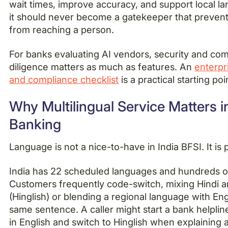
wait times, improve accuracy, and support local l
it should never become a gatekeeper that preven
from reaching a person.
For banks evaluating AI vendors, security and co
diligence matters as much as features. An
enterpr
and compliance checklist
is a practical starting poi
Why Multilingual Service Matters i
Banking
Language is not a nice-to-have in India BFSI. It is 
India has 22 scheduled languages and hundreds of
Customers frequently code-switch, mixing Hindi a
(Hinglish) or blending a regional language with Eng
same sentence. A caller might start a bank helplin
in English and switch to Hinglish when explaining 