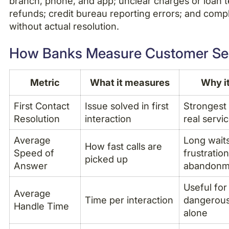
branch, phone, and app; unclear charges or loan 
refunds; credit bureau reporting errors; and compl
without actual resolution.
How Banks Measure Customer Se
Metric
What it measures
Why i
First Contact
Issue solved in first
Strongest 
Resolution
interaction
real servic
Average
Long wait
How fast calls are
Speed of
frustratio
picked up
Answer
abandonm
Useful for
Average
Time per interaction
dangerous
Handle Time
alone