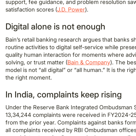
support, fee guidance, and problem resolution sa
satisfaction scores (
J.D. Power
).
Digital alone is not enough
Bain’s retail banking research argues that banks s
routine activities to digital self-service while pres
quality human interaction for moments where adv
solving, or trust matter (
Bain & Company
). The bes
model is not “all digital” or “all human.” It is the ri
the right moment.
In India, complaints keep rising
Under the Reserve Bank Integrated Ombudsman
13,34,244 complaints were received in FY2024-2
from the prior year. Complaints against banks fo
all complaints received by RBI Ombudsman offices