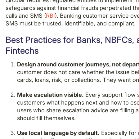
circular requires regulated entities to implement in
safeguards against financial frauds perpetrated t
calls and SMS (
RBI
). Banking customer service ov
SMS must be trusted, identifiable, and compliant.
Best Practices for Banks, NBFCs,
Fintechs
Design around customer journeys, not depa
customer does not care whether the issue be
cards, loans, risk, or collections. They want 
Make escalation visible.
Every support flow s
customers what happens next and how to esca
users who share escalation advice are filling 
should fill themselves.
Use local language by default.
Especially for 