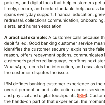
policies, and digital tools that help customers get 
timely, secure, and understandable help across la
spans everyday support, financial education, grie
redressal, collections communication, onboarding,
alerts, and human escalation.
A practical example:
A customer calls because th
debit failed. Good banking customer service mea
identifies the customer securely, explains the fai
reason, offers repayment options, communicates i
customer’s preferred language, confirms next st
WhatsApp, records the interaction, and escalates 
the customer disputes the issue.
IBM defines banking customer experience as the 
overall perception and satisfaction across services
and physical and digital touchpoints (
IBM
). Custom
the hands-on part of that experience, the momen