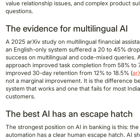
value relationship issues, and complex product suit
questions.
The evidence for multilingual AI
A 2025 arXiv study on multilingual financial assist
an English-only system suffered a 20 to 45% drop 
success on multilingual and code-mixed queries. A
approach improved task completion from 58% to
improved 30-day retention from 12% to 18.5% (
ar
not a marginal improvement. It is the difference 
system that works and one that fails for most Indi
customers.
The best AI has an escape hatch
The strongest position on AI in banking is this: th
automation has a clear human escape hatch. AI s