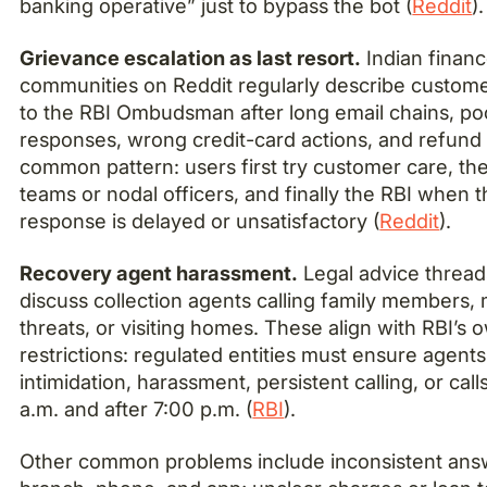
banking operative” just to bypass the bot (
Reddit
).
Grievance escalation as last resort.
Indian finan
communities on Reddit regularly describe custome
to the RBI Ombudsman after long email chains, po
responses, wrong credit-card actions, and refund
common pattern: users first try customer care, th
teams or nodal officers, and finally the RBI when 
response is delayed or unsatisfactory (
Reddit
).
Recovery agent harassment.
Legal advice thread
discuss collection agents calling family members,
threats, or visiting homes. These align with RBI’s 
restrictions: regulated entities must ensure agent
intimidation, harassment, persistent calling, or cal
a.m. and after 7:00 p.m. (
RBI
).
Other common problems include inconsistent ans