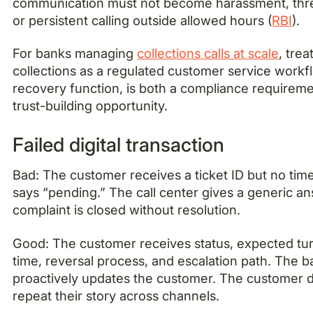
communication must not become harassment, threa
or persistent calling outside allowed hours (
RBI
).
For banks managing
collections calls at scale
, trea
collections as a regulated customer service workfl
recovery function, is both a compliance requirem
trust-building opportunity.
Failed digital transaction
Bad: The customer receives a ticket ID but no tim
says “pending.” The call center gives a generic a
complaint is closed without resolution.
Good: The customer receives status, expected t
time, reversal process, and escalation path. The 
proactively updates the customer. The customer 
repeat their story across channels.