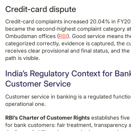
Credit-card dispute
Credit-card complaints increased 20.04% in FY2
became the second-highest complaint category at
Ombudsman offices (
RBI
). Good service means the
categorized correctly, evidence is captured, the 
receives clear provisional and final status, and th
path is visible.
India’s Regulatory Context for Ban
Customer Service
Customer service in banking is a regulated function
operational one.
RBI’s Charter of Customer Rights
establishes five 
for bank customers: fair treatment, transparency a