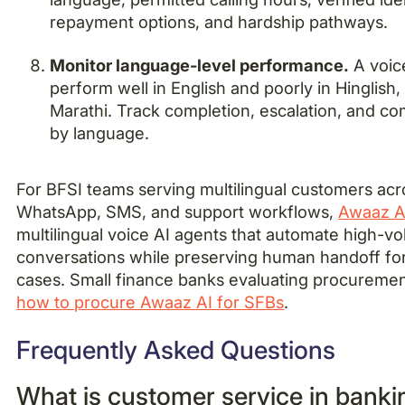
repayment options, and hardship pathways.
Monitor language-level performance.
A voic
perform well in English and poorly in Hinglish, 
Marathi. Track completion, escalation, and co
by language.
For BFSI teams serving multilingual customers ac
WhatsApp, SMS, and support workflows,
Awaaz A
multilingual voice AI agents that automate high-v
conversations while preserving human handoff for
cases. Small finance banks evaluating procureme
how to procure Awaaz AI for SFBs
.
Frequently Asked Questions
What is customer service in banki