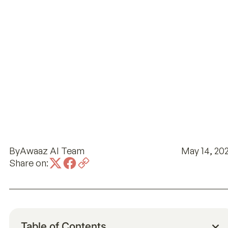
By
Awaaz AI Team
May 14, 20
Share on:
Table of Contents