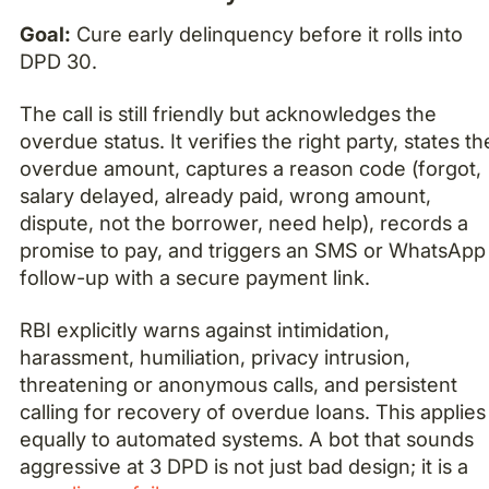
Goal:
Cure early delinquency before it rolls into
DPD 30.
The call is still friendly but acknowledges the
overdue status. It verifies the right party, states th
overdue amount, captures a reason code (forgot,
salary delayed, already paid, wrong amount,
dispute, not the borrower, need help), records a
promise to pay, and triggers an SMS or WhatsApp
follow-up with a secure payment link.
RBI explicitly warns against intimidation,
harassment, humiliation, privacy intrusion,
threatening or anonymous calls, and persistent
calling for recovery of overdue loans. This applies
equally to automated systems. A bot that sounds
aggressive at 3 DPD is not just bad design; it is a