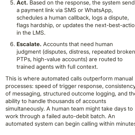
Act.
Based on the response, the system send
a payment link via SMS or WhatsApp,
schedules a human callback, logs a dispute,
flags hardship, or updates the next-best-acti
in the LMS.
Escalate.
Accounts that need human
judgment (disputes, distress, repeated broke
PTPs, high-value accounts) are routed to
trained agents with full context.
This is where automated calls outperform manual
processes: speed of trigger response, consistenc
of messaging, structured outcome logging, and th
ability to handle thousands of accounts
simultaneously. A human team might take days to
work through a failed auto-debit batch. An
automated system can begin calling within minute