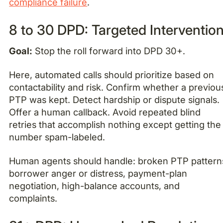
compliance failure
.
8 to 30 DPD: Targeted Interventio
Goal:
Stop the roll forward into DPD 30+.
Here, automated calls should prioritize based on
contactability and risk. Confirm whether a previou
PTP was kept. Detect hardship or dispute signals.
Offer a human callback. Avoid repeated blind
retries that accomplish nothing except getting the
number spam-labeled.
Human agents should handle: broken PTP pattern
borrower anger or distress, payment-plan
negotiation, high-balance accounts, and
complaints.