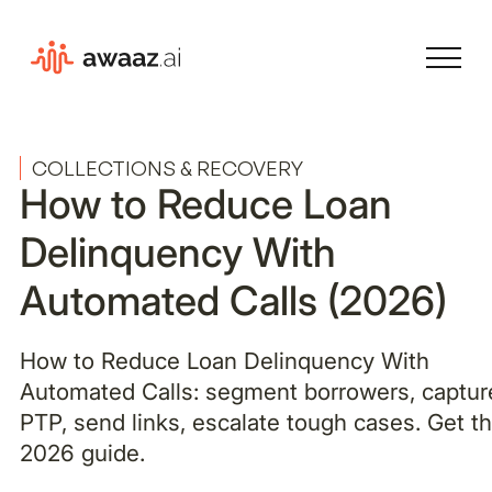
COLLECTIONS & RECOVERY
How to Reduce Loan
Delinquency With
Automated Calls (2026)
How to Reduce Loan Delinquency With
Automated Calls: segment borrowers, captur
PTP, send links, escalate tough cases. Get t
2026 guide.