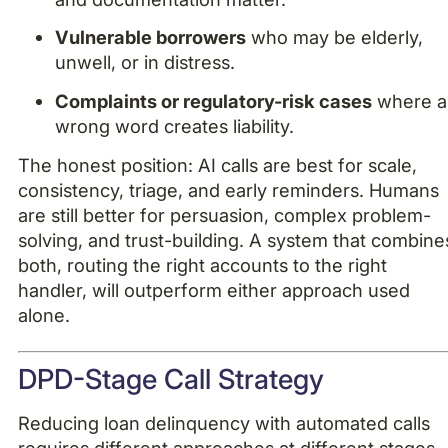
Vulnerable borrowers
who may be elderly,
unwell, or in distress.
Complaints or regulatory-risk cases
where a
wrong word creates liability.
The honest position: AI calls are best for scale,
consistency, triage, and early reminders. Humans
are still better for persuasion, complex problem-
solving, and trust-building. A system that combine
both, routing the right accounts to the right
handler, will outperform either approach used
alone.
DPD-Stage Call Strategy
Reducing loan delinquency with automated calls
requires different approaches at different stages.