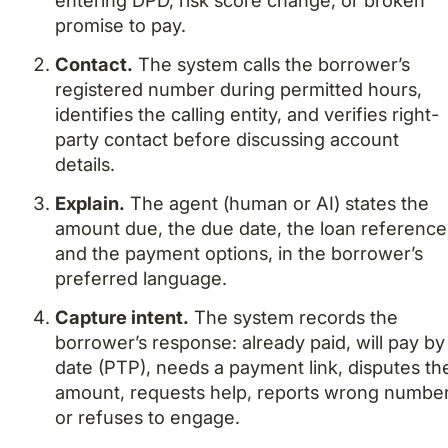
entering DPD, risk score change, or broken
promise to pay.
Contact.
The system calls the borrower’s
registered number during permitted hours,
identifies the calling entity, and verifies right-
party contact before discussing account
details.
Explain.
The agent (human or AI) states the
amount due, the due date, the loan reference
and the payment options, in the borrower’s
preferred language.
Capture intent.
The system records the
borrower’s response: already paid, will pay by
date (PTP), needs a payment link, disputes th
amount, requests help, reports wrong number
or refuses to engage.