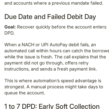
and accounts where a previous mandate failed.
Due Date and Failed Debit Day
Goal:
Recover quickly before the account enters
DPD.
When a NACH or UPI AutoPay debit fails, an
automated call within hours can catch the borrow
while the issue is fresh. The call explains that the
payment did not go through, offers retry
instructions, and sends a fresh payment link.
This is where automation’s speed advantage is
strongest. A manual process might take days to
queue the account.
1 to 7 DPD: Early Soft Collection