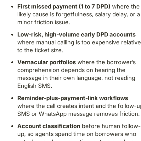
First missed payment (1 to 7 DPD)
where the
likely cause is forgetfulness, salary delay, or a
minor friction issue.
Low-risk, high-volume early DPD accounts
where manual calling is too expensive relativ
to the ticket size.
Vernacular portfolios
where the borrower’s
comprehension depends on hearing the
message in their own language, not reading
English SMS.
Reminder-plus-payment-link workflows
where the call creates intent and the follow-u
SMS or WhatsApp message removes friction.
Account classification
before human follow-
up, so agents spend time on borrowers who