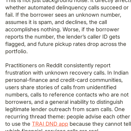
This is not just background noise. It directly affect
whether automated delinquency calls succeed or
fail. If the borrower sees an unknown number,
assumes it is spam, and declines, the call
accomplishes nothing. Worse, if the borrower
reports the number, the lender’s caller ID gets
flagged, and future pickup rates drop across the
portfolio.
Practitioners on Reddit consistently report
frustration with unknown recovery calls. In Indian
personal-finance and credit-card communities,
users share stories of calls from unidentified
numbers, calls to reference contacts who are not
borrowers, and a general inability to distinguish
legitimate lender outreach from scam calls. One
recurring thread theme: people advise each other
to use the
TRAI DND app
because they cannot tel