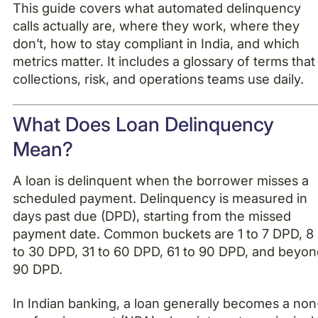
This guide covers what automated delinquency
calls actually are, where they work, where they
don’t, how to stay compliant in India, and which
metrics matter. It includes a glossary of terms that
collections, risk, and operations teams use daily.
What Does Loan Delinquency
Mean?
A loan is delinquent when the borrower misses a
scheduled payment. Delinquency is measured in
days past due (DPD), starting from the missed
payment date. Common buckets are 1 to 7 DPD, 8
to 30 DPD, 31 to 60 DPD, 61 to 90 DPD, and beyo
90 DPD.
In Indian banking, a loan generally becomes a non