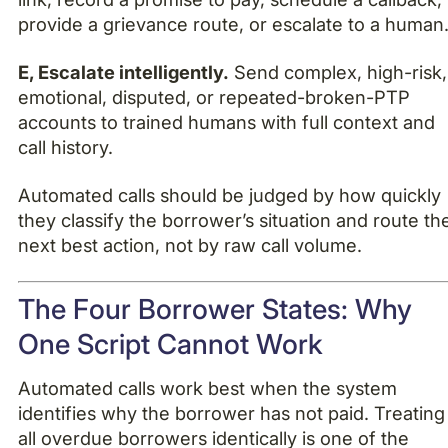
provide a grievance route, or escalate to a human
E, Escalate intelligently.
Send complex, high-risk,
emotional, disputed, or repeated-broken-PTP
accounts to trained humans with full context and
call history.
Automated calls should be judged by how quickly
they classify the borrower’s situation and route th
next best action, not by raw call volume.
The Four Borrower States: Why
One Script Cannot Work
Automated calls work best when the system
identifies why the borrower has not paid. Treating
all overdue borrowers identically is one of the