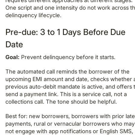
One script and one intensity do not work across t
delinquency lifecycle.
Pre-due: 3 to 1 Days Before Due
Date
Goal:
Prevent delinquency before it starts.
The automated call reminds the borrower of the
upcoming EMI amount and date, checks whether 
previous auto-debit mandate is active, and offers 
send a payment link. This is a service call, not a
collections call. The tone should be helpful.
Best for: new borrowers, borrowers with prior lat
payments, rural or vernacular borrowers who may
not engage with app notifications or English SMS,