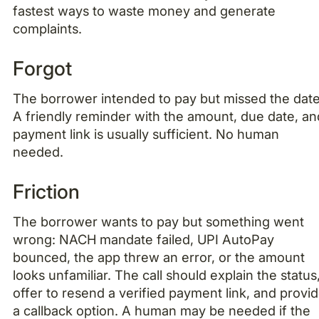
fastest ways to waste money and generate
complaints.
Forgot
The borrower intended to pay but missed the date
A friendly reminder with the amount, due date, an
payment link is usually sufficient. No human
needed.
Friction
The borrower wants to pay but something went
wrong: NACH mandate failed, UPI AutoPay
bounced, the app threw an error, or the amount
looks unfamiliar. The call should explain the status
offer to resend a verified payment link, and provi
a callback option. A human may be needed if the