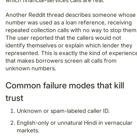
which financial-services calls are real.
Another Reddit thread describes someone whose
number was used as a loan reference, receiving
repeated collection calls with no way to stop them
The user reported that the callers would not
identify themselves or explain which lender they
represented. This is exactly the kind of experienc
that makes borrowers screen all calls from
unknown numbers.
Common failure modes that kill
trust
Unknown or spam-labeled caller ID.
English-only or unnatural Hindi in vernacular
markets.