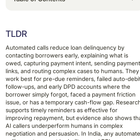
Example H2
TLDR
Example H3
Automated calls reduce loan delinquency by
Example H4
contacting borrowers early, explaining what is
owed, capturing payment intent, sending paymen
links, and routing complex cases to humans. They
work best for pre-due reminders, failed auto-debi
follow-ups, and early DPD accounts where the
borrower simply forgot, faced a payment friction
issue, or has a temporary cash-flow gap. Researc
supports timely reminders as effective for
improving repayment, but evidence also shows th
AI callers underperform humans in complex
negotiation and persuasion. In India, any automat