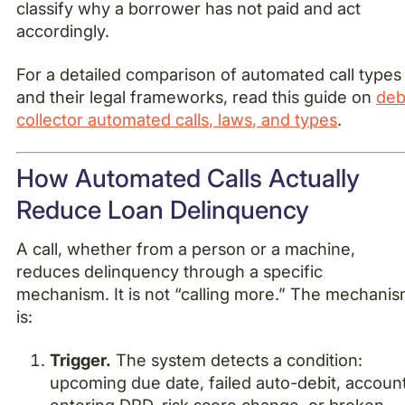
classify why a borrower has not paid and act
accordingly.
For a detailed comparison of automated call types
and their legal frameworks, read this guide on
deb
collector automated calls, laws, and types
.
How Automated Calls Actually
Reduce Loan Delinquency
A call, whether from a person or a machine,
reduces delinquency through a specific
mechanism. It is not “calling more.” The mechani
is:
Trigger.
The system detects a condition:
upcoming due date, failed auto-debit, accoun