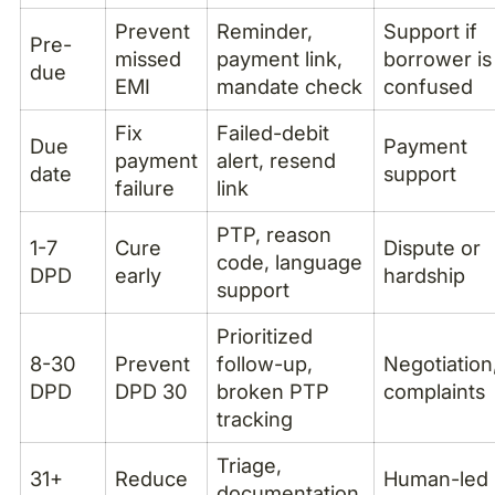
Prevent
Reminder,
Support if
Pre-
missed
payment link,
borrower is
due
EMI
mandate check
confused
Fix
Failed-debit
Due
Payment
payment
alert, resend
date
support
failure
link
PTP, reason
1-7
Cure
Dispute or
code, language
DPD
early
hardship
support
Prioritized
8-30
Prevent
follow-up,
Negotiation
DPD
DPD 30
broken PTP
complaints
tracking
Triage,
31+
Reduce
Human-led
documentation,