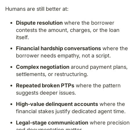
Humans are still better at:
Dispute resolution
where the borrower
contests the amount, charges, or the loan
itself.
Financial hardship conversations
where the
borrower needs empathy, not a script.
Complex negotiation
around payment plans,
settlements, or restructuring.
Repeated broken PTPs
where the pattern
suggests deeper issues.
High-value delinquent accounts
where the
financial stakes justify dedicated agent time.
Legal-stage communication
where precision
and documentation matter.