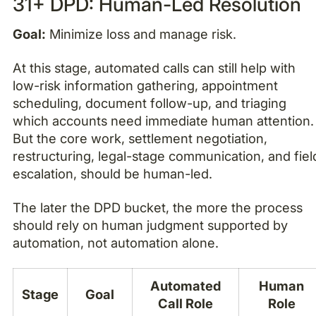
31+ DPD: Human-Led Resolution
Goal:
Minimize loss and manage risk.
At this stage, automated calls can still help with
low-risk information gathering, appointment
scheduling, document follow-up, and triaging
which accounts need immediate human attention.
But the core work, settlement negotiation,
restructuring, legal-stage communication, and fiel
escalation, should be human-led.
The later the DPD bucket, the more the process
should rely on human judgment supported by
automation, not automation alone.
Automated
Human
Stage
Goal
Call Role
Role