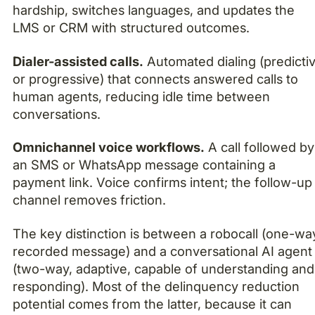
hardship, switches languages, and updates the
LMS or CRM with structured outcomes.
Dialer-assisted calls.
Automated dialing (predicti
or progressive) that connects answered calls to
human agents, reducing idle time between
conversations.
Omnichannel voice workflows.
A call followed by
an SMS or WhatsApp message containing a
payment link. Voice confirms intent; the follow-up
channel removes friction.
The key distinction is between a robocall (one-wa
recorded message) and a conversational AI agent
(two-way, adaptive, capable of understanding and
responding). Most of the delinquency reduction
potential comes from the latter, because it can