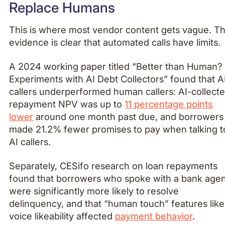
Replace Humans
This is where most vendor content gets vague. T
evidence is clear that automated calls have limits.
A 2024 working paper titled “Better than Human?
Experiments with AI Debt Collectors” found that A
callers underperformed human callers: AI-collect
repayment NPV was up to
11 percentage points
lower
around one month past due, and borrowers
made 21.2% fewer promises to pay when talking t
AI callers.
Separately, CESifo research on loan repayments
found that borrowers who spoke with a bank age
were significantly more likely to resolve
delinquency, and that “human touch” features like
voice likeability affected
payment behavior
.