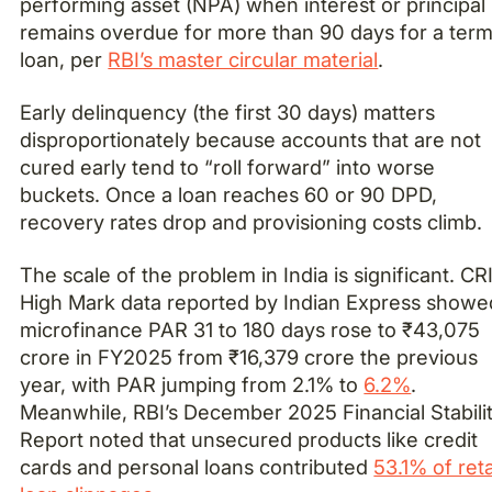
performing asset (NPA) when interest or principal
remains overdue for more than 90 days for a ter
loan, per
RBI’s master circular material
.
Early delinquency (the first 30 days) matters
disproportionately because accounts that are not
cured early tend to “roll forward” into worse
buckets. Once a loan reaches 60 or 90 DPD,
recovery rates drop and provisioning costs climb.
The scale of the problem in India is significant. CR
High Mark data reported by Indian Express showe
microfinance PAR 31 to 180 days rose to ₹43,075
crore in FY2025 from ₹16,379 crore the previous
year, with PAR jumping from 2.1% to
6.2%
.
Meanwhile, RBI’s December 2025 Financial Stabili
Report noted that unsecured products like credit
cards and personal loans contributed
53.1% of reta