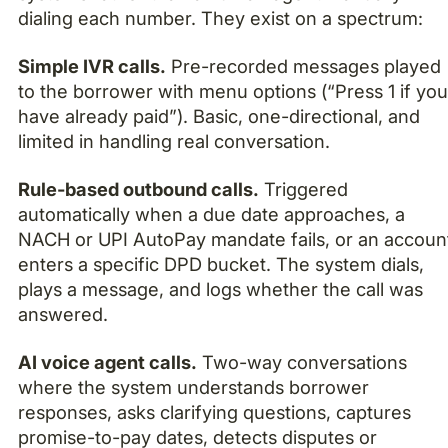
dialing each number. They exist on a spectrum:
Simple IVR calls.
Pre-recorded messages played
to the borrower with menu options (“Press 1 if yo
have already paid”). Basic, one-directional, and
limited in handling real conversation.
Rule-based outbound calls.
Triggered
automatically when a due date approaches, a
NACH or UPI AutoPay mandate fails, or an accoun
enters a specific DPD bucket. The system dials,
plays a message, and logs whether the call was
answered.
AI voice agent calls.
Two-way conversations
where the system understands borrower
responses, asks clarifying questions, captures
promise-to-pay dates, detects disputes or