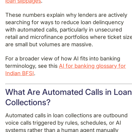
loan slippages
.
These numbers explain why lenders are actively
searching for ways to reduce loan delinquency
with automated calls, particularly in unsecured
retail and microfinance portfolios where ticket siz
are small but volumes are massive.
For a broader view of how AI fits into banking
terminology, see this
AI for banking glossary for
Indian BFSI
.
What Are Automated Calls in Loa
Collections?
Automated calls in loan collections are outbound
voice calls triggered by rules, schedules, or AI
systems rather than a human agent manually