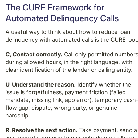
The CURE Framework for
Automated Delinquency Calls
A useful way to think about how to reduce loan
delinquency with automated calls is the CURE loop
C, Contact correctly.
Call only permitted numbers
during allowed hours, in the right language, with
clear identification of the lender or calling entity.
U, Understand the reason.
Identify whether the
issue is forgetfulness, payment friction (failed
mandate, missing link, app error), temporary cash
flow gap, dispute, wrong party, or genuine
hardship.
R, Resolve the next action.
Take payment, send a
link, record a promise to pay, schedule a callback,