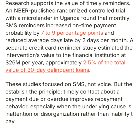
Research supports the value of timely reminders.
An NBER-published randomized controlled trial
with a microlender in Uganda found that monthly
SMS reminders increased on-time payment
probability by
7 to 9 percentage points
and
reduced average days late by 2 days per month. 
separate credit card reminder study estimated the
intervention’s value to the financial institution at
$26M per year, approximately
2.5% of the total
value of 30-day delinquent loans
.
These studies focused on SMS, not voice. But the
establish the principle: timely contact about a
payment due or overdue improves repayment
behavior, especially when the underlying cause is
inattention or disorganization rather than inability 
pay.