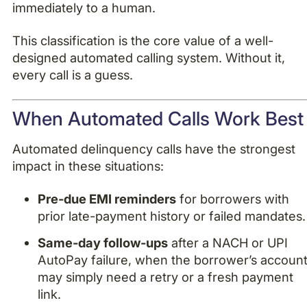
immediately to a human.
This classification is the core value of a well-
designed automated calling system. Without it,
every call is a guess.
When Automated Calls Work Best
Automated delinquency calls have the strongest
impact in these situations:
Pre-due EMI reminders
for borrowers with
prior late-payment history or failed mandates.
Same-day follow-ups
after a NACH or UPI
AutoPay failure, when the borrower’s accoun
may simply need a retry or a fresh payment
link.