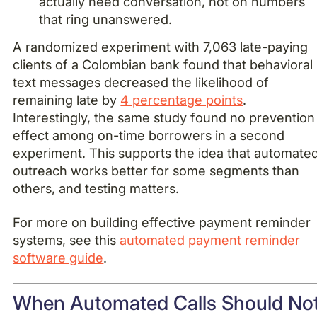
actually need conversation, not on numbers
that ring unanswered.
A randomized experiment with 7,063 late-paying
clients of a Colombian bank found that behavioral
text messages decreased the likelihood of
remaining late by
4 percentage points
.
Interestingly, the same study found no prevention
effect among on-time borrowers in a second
experiment. This supports the idea that automate
outreach works better for some segments than
others, and testing matters.
For more on building effective payment reminder
systems, see this
automated payment reminder
software guide
.
When Automated Calls Should No