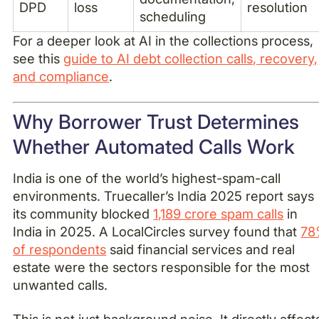
DPD
loss
resolution
scheduling
For a deeper look at AI in the collections process,
see this
guide to AI debt collection calls, recovery,
and compliance
.
Why Borrower Trust Determines
Whether Automated Calls Work
India is one of the world’s highest-spam-call
environments. Truecaller’s India 2025 report says
its community blocked
1,189 crore spam calls
in
India in 2025. A LocalCircles survey found that
78
of respondents
said financial services and real
estate were the sectors responsible for the most
unwanted calls.