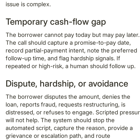
issue is complex.
Temporary cash-flow gap
The borrower cannot pay today but may pay later.
The call should capture a promise-to-pay date,
record partial-payment intent, note the preferred
follow-up time, and flag hardship signals. If
repeated or high-risk, a human should follow up.
Dispute, hardship, or avoidance
The borrower disputes the amount, denies the
loan, reports fraud, requests restructuring, is
distressed, or refuses to engage. Scripted pressu
will not help. The system should stop the
automated script, capture the reason, provide a
grievance or escalation path, and route