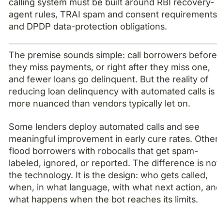
calling system must be built around RBI recovery-
agent rules, TRAI spam and consent requirements
and DPDP data-protection obligations.
The premise sounds simple: call borrowers befor
they miss payments, or right after they miss one,
and fewer loans go delinquent. But the reality of
reducing loan delinquency with automated calls is
more nuanced than vendors typically let on.
Some lenders deploy automated calls and see
meaningful improvement in early cure rates. Othe
flood borrowers with robocalls that get spam-
labeled, ignored, or reported. The difference is no
the technology. It is the design: who gets called,
when, in what language, with what next action, a
what happens when the bot reaches its limits.