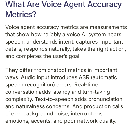
What Are Voice Agent Accuracy
Metrics?
Voice agent accuracy metrics are measurements
that show how reliably a voice AI system hears
speech, understands intent, captures important
details, responds naturally, takes the right action,
and completes the user’s goal.
They differ from chatbot metrics in important
ways. Audio input introduces ASR (automatic
speech recognition) errors. Real-time
conversation adds latency and turn-taking
complexity. Text-to-speech adds pronunciation
and naturalness concerns. And production calls
pile on background noise, interruptions,
emotions, accents, and poor network quality.