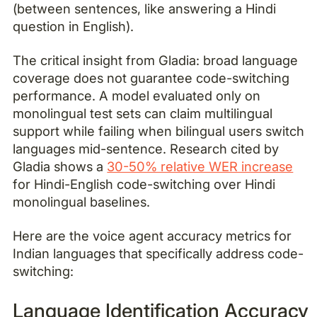
(between sentences, like answering a Hindi
question in English).
The critical insight from Gladia: broad language
coverage does not guarantee code-switching
performance. A model evaluated only on
monolingual test sets can claim multilingual
support while failing when bilingual users switch
languages mid-sentence. Research cited by
Gladia shows a
30-50% relative WER increase
for Hindi-English code-switching over Hindi
monolingual baselines.
Here are the voice agent accuracy metrics for
Indian languages that specifically address code-
switching:
Language Identification Accuracy