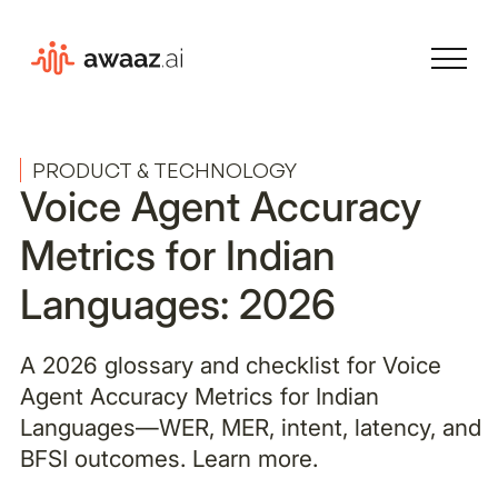
PRODUCT & TECHNOLOGY
Voice Agent Accuracy
Metrics for Indian
Languages: 2026
A 2026 glossary and checklist for Voice
Agent Accuracy Metrics for Indian
Languages—WER, MER, intent, latency, and
BFSI outcomes. Learn more.