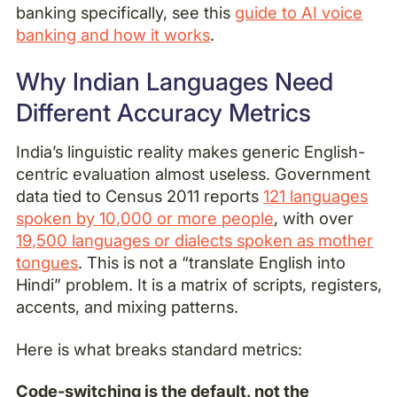
banking specifically, see this
guide to AI voice
banking and how it works
.
Why Indian Languages Need
Different Accuracy Metrics
India’s linguistic reality makes generic English-
centric evaluation almost useless. Government
data tied to Census 2011 reports
121 languages
spoken by 10,000 or more people
, with over
19,500 languages or dialects spoken as mother
tongues
. This is not a “translate English into
Hindi” problem. It is a matrix of scripts, registers,
accents, and mixing patterns.
Here is what breaks standard metrics:
Code-switching is the default, not the