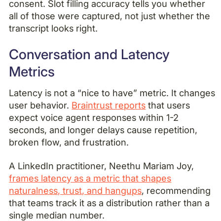
consent. Slot filling accuracy tells you whether
all of those were captured, not just whether the
transcript looks right.
Conversation and Latency
Metrics
Latency is not a “nice to have” metric. It changes
user behavior.
Braintrust reports
that users
expect voice agent responses within 1-2
seconds, and longer delays cause repetition,
broken flow, and frustration.
A LinkedIn practitioner, Neethu Mariam Joy,
frames latency as a metric that shapes
naturalness, trust, and hangups
, recommending
that teams track it as a distribution rather than a
single median number.