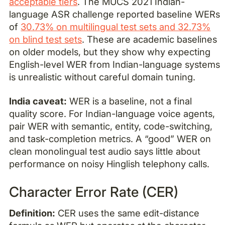
acceptable tiers
. The MUCS 2021 Indian-
language ASR challenge reported baseline WERs
of
30.73% on multilingual test sets and 32.73%
on blind test sets
. These are academic baselines
on older models, but they show why expecting
English-level WER from Indian-language systems
is unrealistic without careful domain tuning.
India caveat:
WER is a baseline, not a final
quality score. For Indian-language voice agents,
pair WER with semantic, entity, code-switching,
and task-completion metrics. A “good” WER on
clean monolingual test audio says little about
performance on noisy Hinglish telephony calls.
Character Error Rate (CER)
Definition:
CER uses the same edit-distance