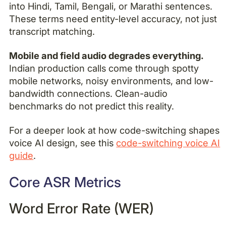
into Hindi, Tamil, Bengali, or Marathi sentences.
These terms need entity-level accuracy, not just
transcript matching.
Mobile and field audio degrades everything.
Indian production calls come through spotty
mobile networks, noisy environments, and low-
bandwidth connections. Clean-audio
benchmarks do not predict this reality.
For a deeper look at how code-switching shapes
voice AI design, see this
code-switching voice AI
guide
.
Core ASR Metrics
Word Error Rate (WER)