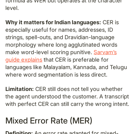
formula as WER but operates at the character
level.
Why it matters for Indian languages:
CER is
especially useful for names, addresses, ID
strings, spell-outs, and Dravidian-language
morphology where long agglutinated words
make word-level scoring punitive.
Sarvam’s
guide explains
that CER is preferable for
languages like Malayalam, Kannada, and Telugu
where word segmentation is less direct.
Limitation:
CER still does not tell you whether
the agent understood the customer. A transcript
with perfect CER can still carry the wrong intent.
Mixed Error Rate (MER)
Definition:
An error rate adapted for mixed-