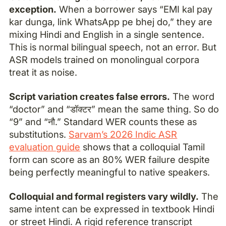
exception.
When a borrower says “EMI kal pay
kar dunga, link WhatsApp pe bhej do,” they are
mixing Hindi and English in a single sentence.
This is normal bilingual speech, not an error. But
ASR models trained on monolingual corpora
treat it as noise.
Script variation creates false errors.
The word
“doctor” and “डॉक्टर” mean the same thing. So do
“9” and “नौ.” Standard WER counts these as
substitutions.
Sarvam’s 2026 Indic ASR
evaluation guide
shows that a colloquial Tamil
form can score as an 80% WER failure despite
being perfectly meaningful to native speakers.
Colloquial and formal registers vary wildly.
The
same intent can be expressed in textbook Hindi
or street Hindi. A rigid reference transcript