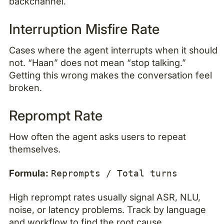
backchannel.
Interruption Misfire Rate
Cases where the agent interrupts when it should
not. “Haan” does not mean “stop talking.”
Getting this wrong makes the conversation feel
broken.
Reprompt Rate
How often the agent asks users to repeat
themselves.
Formula:
Reprompts / Total turns
High reprompt rates usually signal ASR, NLU,
noise, or latency problems. Track by language
and workflow to find the root cause.