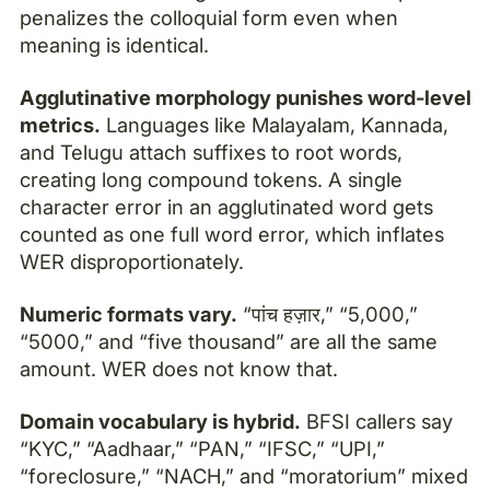
penalizes the colloquial form even when
meaning is identical.
Agglutinative morphology punishes word-level
metrics.
Languages like Malayalam, Kannada,
and Telugu attach suffixes to root words,
creating long compound tokens. A single
character error in an agglutinated word gets
counted as one full word error, which inflates
WER disproportionately.
Numeric formats vary.
“पांच हज़ार,” “5,000,”
“5000,” and “five thousand” are all the same
amount. WER does not know that.
Domain vocabulary is hybrid.
BFSI callers say
“KYC,” “Aadhaar,” “PAN,” “IFSC,” “UPI,”
“foreclosure,” “NACH,” and “moratorium” mixed