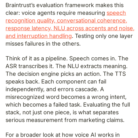
Braintrust’s evaluation framework makes this
clear: voice agents require measuring
speech
recognition quality, conversational coherence,
response latency, NLU across accents and noise,
and interruption handling
. Testing only one layer
misses failures in the others.
Think of it as a pipeline. Speech comes in. The
ASR transcribes it. The NLU extracts meaning.
The decision engine picks an action. The TTS
speaks back. Each component can fail
independently, and errors cascade. A
misrecognized word becomes a wrong intent,
which becomes a failed task. Evaluating the full
stack, not just one piece, is what separates
serious measurement from marketing claims.
For a broader look at how voice AI works in