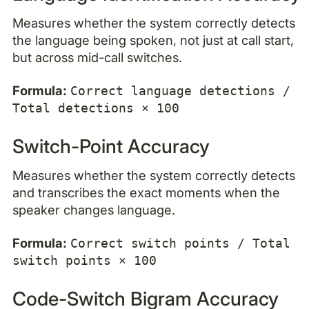
Measures whether the system correctly detects
the language being spoken, not just at call start,
but across mid-call switches.
Formula:
Correct language detections /
Total detections × 100
Switch-Point Accuracy
Measures whether the system correctly detects
and transcribes the exact moments when the
speaker changes language.
Formula:
Correct switch points / Total
switch points × 100
Code-Switch Bigram Accuracy