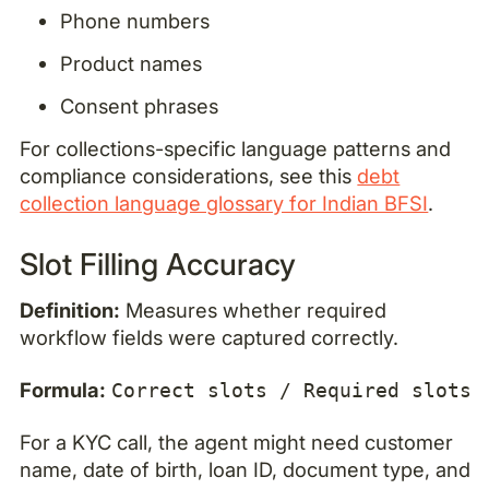
Phone numbers
Product names
Consent phrases
For collections-specific language patterns and
compliance considerations, see this
debt
collection language glossary for Indian BFSI
.
Slot Filling Accuracy
Definition:
Measures whether required
workflow fields were captured correctly.
Formula:
Correct slots / Required slots
For a KYC call, the agent might need customer
name, date of birth, loan ID, document type, and