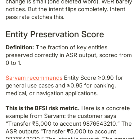
change is small (one deleted word). WER barely
notices. But the intent flips completely. Intent
pass rate catches this.
Entity Preservation Score
Definition:
The fraction of key entities
preserved correctly in ASR output, scored from
0 to 1.
Sarvam recommends
Entity Score ≥0.90 for
general use cases and ≥0.95 for banking,
medical, or navigation applications.
This is the BFSI risk metric.
Here is a concrete
example from Sarvam: the customer says
“Transfer ₹5,000 to account 9876543210.” The
ASR outputs “Transfer ₹5,000 to account
9876543220.” The intent is correct. The amount