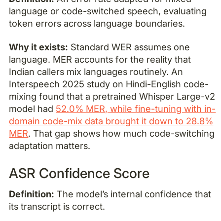
language or code-switched speech, evaluating
token errors across language boundaries.
Why it exists:
Standard WER assumes one
language. MER accounts for the reality that
Indian callers mix languages routinely. An
Interspeech 2025 study on Hindi-English code-
mixing found that a pretrained Whisper Large-v2
model had
52.0% MER, while fine-tuning with in-
domain code-mix data brought it down to 28.8%
MER
. That gap shows how much code-switching
adaptation matters.
ASR Confidence Score
Definition:
The model’s internal confidence that
its transcript is correct.