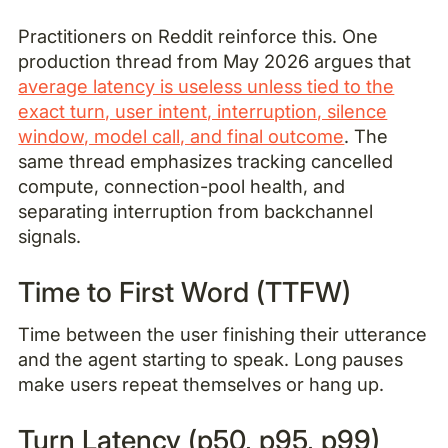
Practitioners on Reddit reinforce this. One
production thread from May 2026 argues that
average latency is useless unless tied to the
exact turn, user intent, interruption, silence
window, model call, and final outcome
. The
same thread emphasizes tracking cancelled
compute, connection-pool health, and
separating interruption from backchannel
signals.
Time to First Word (TTFW)
Time between the user finishing their utterance
and the agent starting to speak. Long pauses
make users repeat themselves or hang up.
Turn Latency (p50, p95, p99)