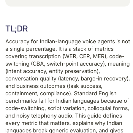
Example H2
TL;DR
Example H3
Accuracy for Indian-language voice agents is not
Example H4
a single percentage. It is a stack of metrics
covering transcription (WER, CER, MER), code-
switching (CBA, switch-point accuracy), meaning
(intent accuracy, entity preservation),
conversation quality (latency, barge-in recovery),
and business outcomes (task success,
containment, compliance). Standard English
benchmarks fail for Indian languages because of
code-switching, script variation, colloquial forms,
and noisy telephony audio. This guide defines
every metric that matters, explains why Indian
languages break generic evaluation, and gives