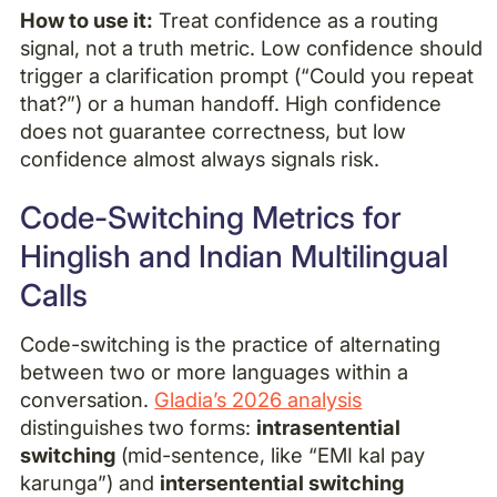
How to use it:
Treat confidence as a routing
signal, not a truth metric. Low confidence should
trigger a clarification prompt (“Could you repeat
that?”) or a human handoff. High confidence
does not guarantee correctness, but low
confidence almost always signals risk.
Code-Switching Metrics for
Hinglish and Indian Multilingual
Calls
Code-switching is the practice of alternating
between two or more languages within a
conversation.
Gladia’s 2026 analysis
distinguishes two forms:
intrasentential
switching
(mid-sentence, like “EMI kal pay
karunga”) and
intersentential switching