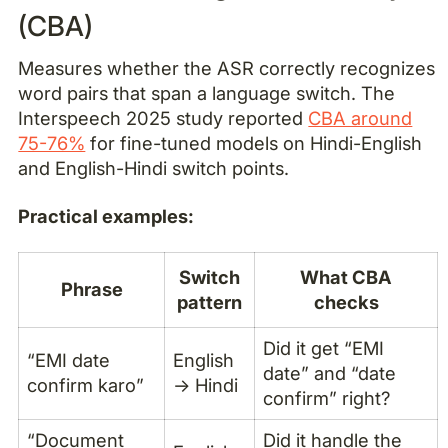
(CBA)
Measures whether the ASR correctly recognizes
word pairs that span a language switch. The
Interspeech 2025 study reported
CBA around
75-76%
for fine-tuned models on Hindi-English
and English-Hindi switch points.
Practical examples:
Switch
What CBA
Phrase
pattern
checks
Did it get “EMI
“EMI date
English
date” and “date
confirm karo”
→ Hindi
confirm” right?
“Document
Did it handle the