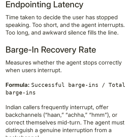
Endpointing Latency
Time taken to decide the user has stopped
speaking. Too short, and the agent interrupts.
Too long, and awkward silence fills the line.
Barge-In Recovery Rate
Measures whether the agent stops correctly
when users interrupt.
Formula:
Successful barge-ins / Total
barge-ins
Indian callers frequently interrupt, offer
backchannels (“haan,” “achha,” “hmm”), or
correct themselves mid-turn. The agent must
distinguish a genuine interruption from a