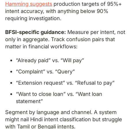
Hamming suggests
production targets of 95%+
intent accuracy, with anything below 90%
requiring investigation.
BFSI-specific guidance:
Measure per intent, not
only in aggregate. Track confusion pairs that
matter in financial workflows:
“Already paid” vs. “Will pay”
“Complaint” vs. “Query”
“Extension request” vs. “Refusal to pay”
“Want to close loan” vs. “Want loan
statement”
Segment by language and channel. A system
might nail Hindi intent classification but struggle
with Tamil or Bengali intents.