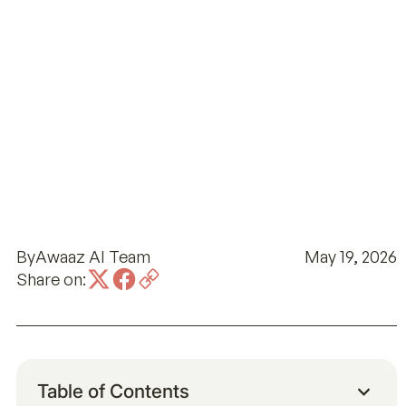
By
Awaaz AI Team
May 19, 2026
Share on:
Table of Contents