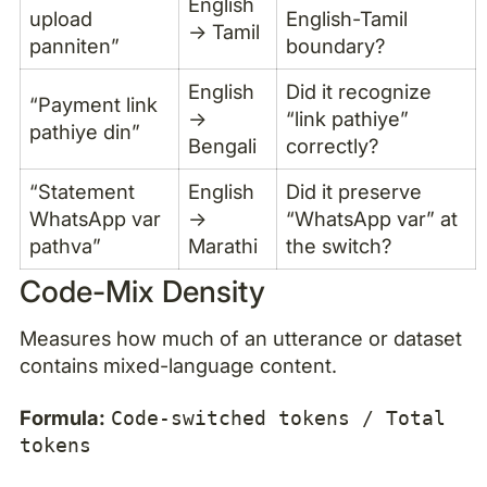
English
upload
English-Tamil
→ Tamil
panniten”
boundary?
English
Did it recognize
“Payment link
→
“link pathiye”
pathiye din”
Bengali
correctly?
“Statement
English
Did it preserve
WhatsApp var
→
“WhatsApp var” at
pathva”
Marathi
the switch?
Code-Mix Density
Measures how much of an utterance or dataset
contains mixed-language content.
Formula:
Code-switched tokens / Total
tokens