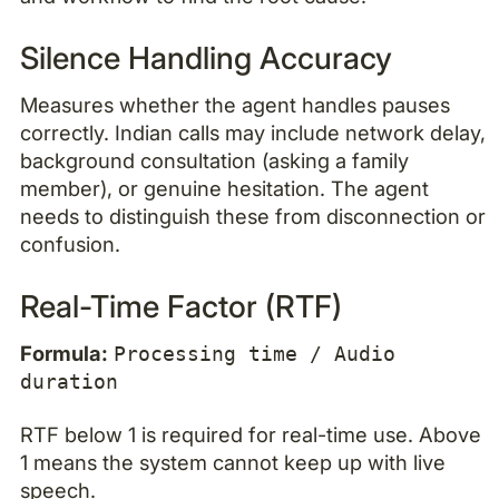
Silence Handling Accuracy
Measures whether the agent handles pauses
correctly. Indian calls may include network delay,
background consultation (asking a family
member), or genuine hesitation. The agent
needs to distinguish these from disconnection or
confusion.
Real-Time Factor (RTF)
Formula:
Processing time / Audio
duration
RTF below 1 is required for real-time use. Above
1 means the system cannot keep up with live
speech.