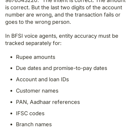
is correct. But the last two digits of the account
number are wrong, and the transaction fails or
goes to the wrong person.
In BFSI voice agents, entity accuracy must be
tracked separately for:
Rupee amounts
Due dates and promise-to-pay dates
Account and loan IDs
Customer names
PAN, Aadhaar references
IFSC codes
Branch names