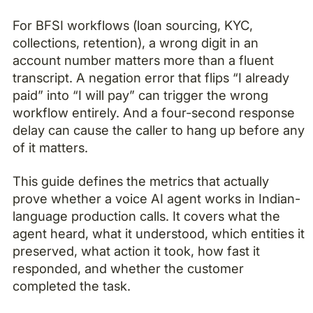
For BFSI workflows (loan sourcing, KYC,
collections, retention), a wrong digit in an
account number matters more than a fluent
transcript. A negation error that flips “I already
paid” into “I will pay” can trigger the wrong
workflow entirely. And a four-second response
delay can cause the caller to hang up before any
of it matters.
This guide defines the metrics that actually
prove whether a voice AI agent works in Indian-
language production calls. It covers what the
agent heard, what it understood, which entities it
preserved, what action it took, how fast it
responded, and whether the customer
completed the task.