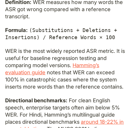
Definition:
WER measures how many words the
ASR got wrong compared with a reference
transcript.
Formula:
(Substitutions + Deletions +
Insertions) / Reference Words × 100
WER is the most widely reported ASR metric. It is
useful for baseline regression testing and
comparing model versions.
Hamming’s
evaluation guide
notes that WER can exceed
100% in catastrophic cases where the system
inserts more words than the reference contains.
Directional benchmarks:
For clean English
speech, enterprise targets often aim below 5%
WER. For Hindi, Hamming’s multilingual guide
places directional benchmarks
around 18-22% in