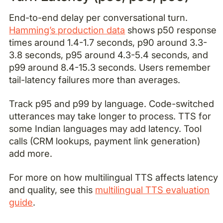
End-to-end delay per conversational turn.
Hamming’s production data
shows p50 response
times around 1.4-1.7 seconds, p90 around 3.3-
3.8 seconds, p95 around 4.3-5.4 seconds, and
p99 around 8.4-15.3 seconds. Users remember
tail-latency failures more than averages.
Track p95 and p99 by language. Code-switched
utterances may take longer to process. TTS for
some Indian languages may add latency. Tool
calls (CRM lookups, payment link generation)
add more.
For more on how multilingual TTS affects latency
and quality, see this
multilingual TTS evaluation
guide
.