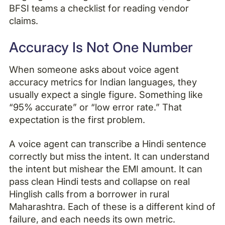
BFSI teams a checklist for reading vendor
claims.
Accuracy Is Not One Number
When someone asks about voice agent
accuracy metrics for Indian languages, they
usually expect a single figure. Something like
“95% accurate” or “low error rate.” That
expectation is the first problem.
A voice agent can transcribe a Hindi sentence
correctly but miss the intent. It can understand
the intent but mishear the EMI amount. It can
pass clean Hindi tests and collapse on real
Hinglish calls from a borrower in rural
Maharashtra. Each of these is a different kind of
failure, and each needs its own metric.