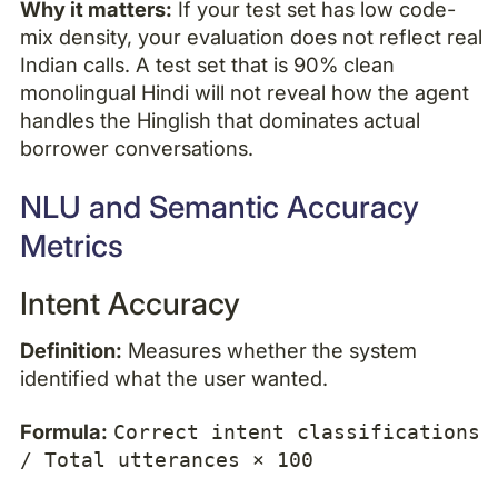
Why it matters:
If your test set has low code-
mix density, your evaluation does not reflect real
Indian calls. A test set that is 90% clean
monolingual Hindi will not reveal how the agent
handles the Hinglish that dominates actual
borrower conversations.
NLU and Semantic Accuracy
Metrics
Intent Accuracy
Definition:
Measures whether the system
identified what the user wanted.
Formula:
Correct intent classifications
/ Total utterances × 100