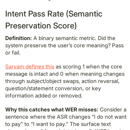
Intent Pass Rate (Semantic
Preservation Score)
Definition:
A binary semantic metric. Did the
system preserve the user’s core meaning? Pass
or fail.
Sarvam defines this
as scoring 1 when the core
message is intact and 0 when meaning changes
through subject/object swaps, action reversal,
question/statement conversion, or key
information added or removed.
Why this catches what WER misses:
Consider a
sentence where the ASR changes “I do not want
to pay” to “I want to pay.” The surface text