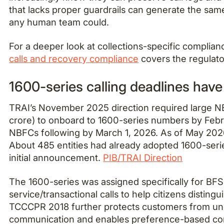
that lacks proper guardrails can generate the same
any human team could.
For a deeper look at collections-specific complian
calls and recovery compliance
covers the regulator
1600-series calling deadlines hav
TRAI’s November 2025 direction required large N
crore) to onboard to 1600-series numbers by Febr
NBFCs following by March 1, 2026. As of May 202
About 485 entities had already adopted 1600-seri
initial announcement.
PIB/TRAI Direction
The 1600-series was assigned specifically for BF
service/transactional calls to help citizens distingu
TCCCPR 2018 further protects customers from uns
communication and enables preference-based c