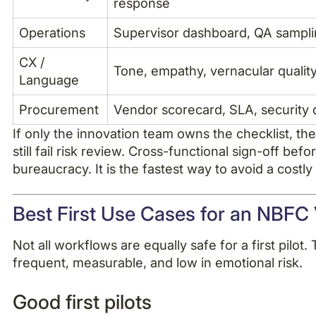
response
Operations
Supervisor dashboard, QA sampli
CX /
Tone, empathy, vernacular qualit
Language
Procurement
Vendor scorecard, SLA, security
If only the innovation team owns the checklist, t
still fail risk review. Cross-functional sign-off before
bureaucracy. It is the fastest way to avoid a costly 
Best First Use Cases for an NBFC V
Not all workflows are equally safe for a first pilot. 
frequent, measurable, and low in emotional risk.
Good first pilots