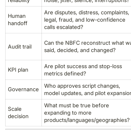
reliability
noise, jitter, silence, interruptions?
Are disputes, distress, complaints,
Human
legal, fraud, and low-confidence
handoff
calls escalated?
Can the NBFC reconstruct what w
Audit trail
said, decided, and changed?
Are pilot success and stop-loss
KPI plan
metrics defined?
Who approves script changes,
Governance
model updates, and pilot expansio
What must be true before
Scale
expanding to more
decision
products/languages/geographies?