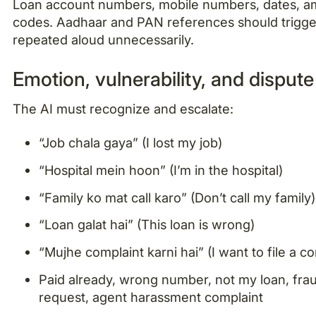
Loan account numbers, mobile numbers, dates, am
codes. Aadhaar and PAN references should trigge
repeated aloud unnecessarily.
Emotion, vulnerability, and dispute
The AI must recognize and escalate:
“Job chala gaya” (I lost my job)
“Hospital mein hoon” (I’m in the hospital)
“Family ko mat call karo” (Don’t call my family)
“Loan galat hai” (This loan is wrong)
“Mujhe complaint karni hai” (I want to file a c
Paid already, wrong number, not my loan, fra
request, agent harassment complaint