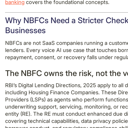
banking
covers the foundational concepts.
Why NBFCs Need a Stricter Checkl
Businesses
NBFCs are not SaaS companies running a customer
lenders. Every voice AI use case that touches borr
repayment, consent, or recovery falls under regula
The NBFC owns the risk, not the 
RBI’s Digital Lending Directions, 2025 apply to all d
including Housing Finance Companies. These Dire
Providers (LSPs) as agents who perform functions 
underwriting support, servicing, monitoring, or re
entity (RE). The RE must conduct enhanced due d
covering technical capabilities, data privacy polici
borrower conduct, and regulatory compliance abil