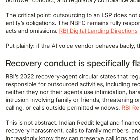
The critical point: outsourcing to an LSP does not 
entity’s obligations. The NBFC remains fully respon
acts and omissions.
RBI Digital Lending Directions
Put plainly: if the AI voice vendor behaves badly,
Recovery conduct is specifically f
RBI’s 2022 recovery-agent circular states that regu
responsible for outsourced activities, including r
neither they nor their agents use intimidation, har
intrusion involving family or friends, threatening 
calling, or calls outside permitted windows.
RBI Re
This is not abstract. Indian Reddit legal and fina
recovery harassment, calls to family members, an
increasingly know they can preserve call logs and 