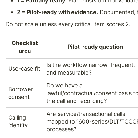
1 = Partially ready.
Plan exists but not validat
2 = Pilot-ready with evidence.
Documented, t
Do not scale unless every critical item scores 2.
Checklist
Pilot-ready question
area
Is the workflow narrow, frequent,
Use-case fit
and measurable?
Do we have a
Borrower
lawful/contractual/consent basis f
consent
the call and recording?
Are service/transactional calls
Calling
mapped to 1600-series/DLT/TCCC
identity
processes?