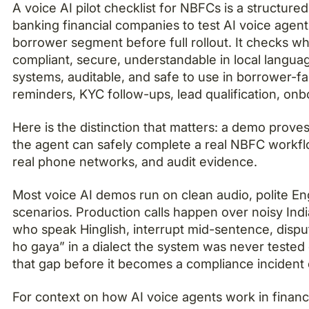
A voice AI pilot checklist for NBFCs is a structure
banking financial companies to test AI voice agent
borrower segment before full rollout. It checks wh
compliant, secure, understandable in local languag
systems, auditable, and safe to use in borrower-f
reminders, KYC follow-ups, lead qualification, onbo
Here is the distinction that matters: a demo proves
the agent can safely complete a real NBFC workflo
real phone networks, and audit evidence.
Most voice AI demos run on clean audio, polite En
scenarios. Production calls happen over noisy Ind
who speak Hinglish, interrupt mid-sentence, disp
ho gaya” in a dialect the system was never tested 
that gap before it becomes a compliance incident o
For context on how AI voice agents work in financi