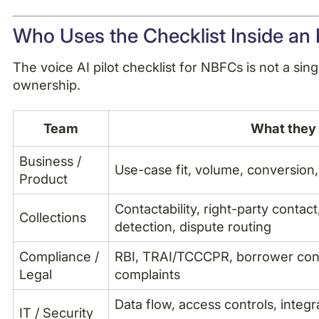
Who Uses the Checklist Inside a
The voice AI pilot checklist for NBFCs is not a sin
ownership.
Team
What they 
Business /
Use-case fit, volume, conversion
Product
Contactability, right-party contac
Collections
detection, dispute routing
Compliance /
RBI, TRAI/TCCCPR, borrower cons
Legal
complaints
Data flow, access controls, integr
IT / Security