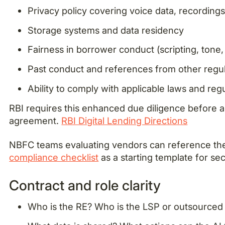
Privacy policy covering voice data, recordings,
Storage systems and data residency
Fairness in borrower conduct (scripting, tone,
Past conduct and references from other regul
Ability to comply with applicable laws and reg
RBI requires this enhanced due diligence before a
agreement.
RBI Digital Lending Directions
NBFC teams evaluating vendors can reference t
compliance checklist
as a starting template for se
Contract and role clarity
Who is the RE? Who is the LSP or outsourced