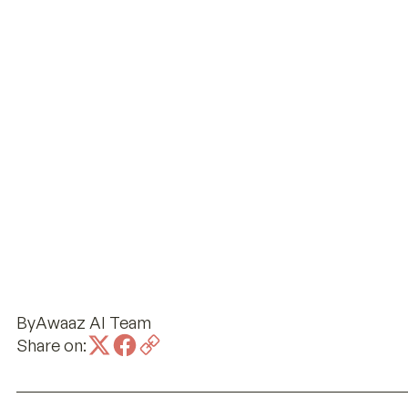
By
Awaaz AI Team
Share on: