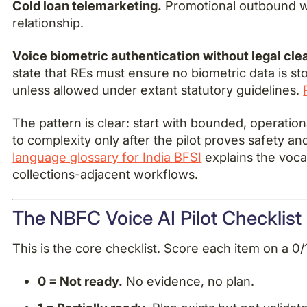
Cold loan telemarketing.
Promotional outbound wi
relationship.
Voice biometric authentication without legal cle
state that REs must ensure no biometric data is st
unless allowed under extant statutory guidelines.
The pattern is clear: start with bounded, operatio
to complexity only after the pilot proves safety and
language glossary for India BFSI
explains the voca
collections-adjacent workflows.
The NBFC Voice AI Pilot Checklist 
This is the core checklist. Score each item on a 0/1
0 = Not ready.
No evidence, no plan.