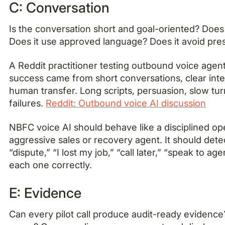
C: Conversation
Is the conversation short and goal-oriented? Does t
Does it use approved language? Does it avoid pre
A Reddit practitioner testing outbound voice agen
success came from short conversations, clear inte
human transfer. Long scripts, persuasion, slow tur
failures.
Reddit: Outbound voice AI discussion
NBFC voice AI should behave like a disciplined ope
aggressive sales or recovery agent. It should det
“dispute,” “I lost my job,” “call later,” “speak to ag
each one correctly.
E: Evidence
Can every pilot call produce audit-ready evidence