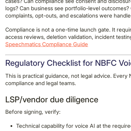
cases? Can compliance see consent and disclosur
logs? Can business see portfolio-level outcomes?
complaints, opt-outs, and escalations were handl
Compliance is not a one-time launch gate. It requi
access reviews, deletion validation, incident test
Speechmatics Compliance Guide
Regulatory Checklist for NBFC Voic
This is practical guidance, not legal advice. Ever
compliance and legal teams.
LSP/vendor due diligence
Before signing, verify:
Technical capability for voice AI at the requir