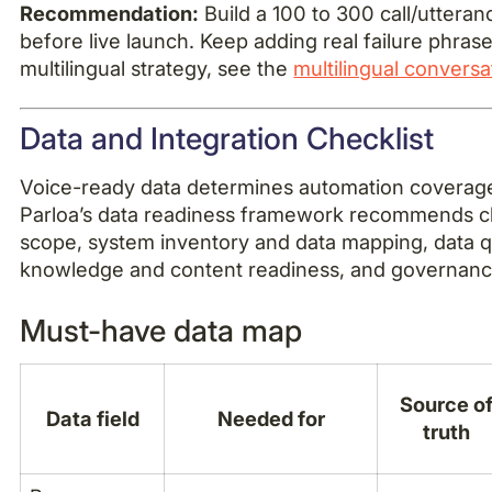
Recommendation:
Build a 100 to 300 call/utteran
before live launch. Keep adding real failure phrase
multilingual strategy, see the
multilingual conversa
Data and Integration Checklist
Voice-ready data determines automation coverage
Parloa’s data readiness framework recommends c
scope, system inventory and data mapping, data qua
knowledge and content readiness, and governan
Must-have data map
Source o
Data field
Needed for
truth