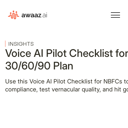
INSIGHTS
Voice AI Pilot Checklist f
30/60/90 Plan
Use this Voice AI Pilot Checklist for NBFCs 
compliance, test vernacular quality, and hit g