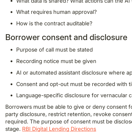
What data is shared? What actions can the AI
What requires human approval?
How is the contract auditable?
Borrower consent and disclosure
Purpose of call must be stated
Recording notice must be given
AI or automated assistant disclosure where ap
Consent and opt-out must be recorded with 
Language-specific disclosure for vernacular c
Borrowers must be able to give or deny consent for 
party disclosure, restrict retention, revoke conse
required. The purpose of consent must be disclos
stage.
RBI Digital Lending Directions