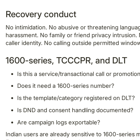
Recovery conduct
No intimidation. No abusive or threatening langua
harassment. No family or friend privacy intrusion
caller identity. No calling outside permitted windo
1600-series, TCCCPR, and DLT
Is this a service/transactional call or promotio
Does it need a 1600-series number?
Is the template/category registered on DLT?
Is DND and consent handling documented?
Are campaign logs exportable?
Indian users are already sensitive to 1600-series m