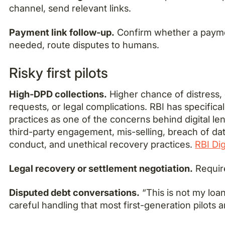
channel, send relevant links.
Payment link follow-up.
Confirm whether a paymen
needed, route disputes to humans.
Risky first pilots
High-DPD collections.
Higher chance of distress, 
requests, or legal complications. RBI has specifica
practices as one of the concerns behind digital len
third-party engagement, mis-selling, breach of dat
conduct, and unethical recovery practices.
RBI Dig
Legal recovery or settlement negotiation.
Requir
Disputed debt conversations.
“This is not my loan
careful handling that most first-generation pilots a