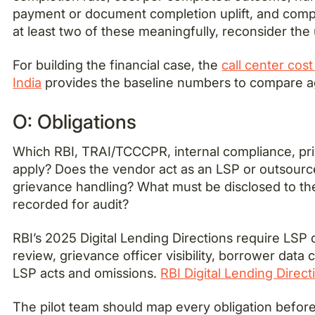
payment or document completion uplift, and compla
at least two of these meaningfully, reconsider the
For building the financial case, the
call center cos
India
provides the baseline numbers to compare a
O: Obligations
Which RBI, TRAI/TCCCPR, internal compliance, pri
apply? Does the vendor act as an LSP or outsour
grievance handling? What must be disclosed to t
recorded for audit?
RBI’s 2025 Digital Lending Directions require LSP 
review, grievance officer visibility, borrower data 
LSP acts and omissions.
RBI Digital Lending Direct
The pilot team should map every obligation before th