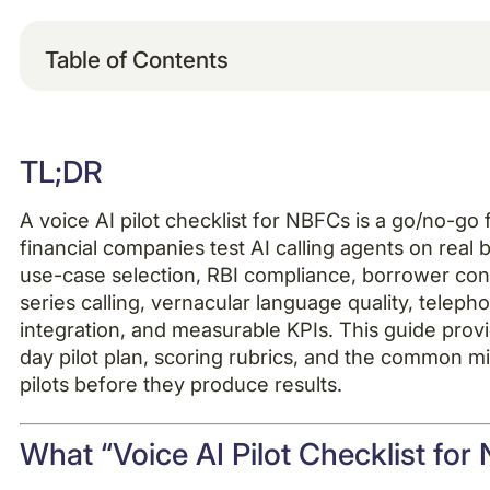
Table of Contents
Example H2
TL;DR
Example H3
A voice AI pilot checklist for NBFCs is a go/no-g
Example H4
financial companies test AI calling agents on real 
use-case selection, RBI compliance, borrower con
series calling, vernacular language quality, telepho
integration, and measurable KPIs. This guide provi
day pilot plan, scoring rubrics, and the common mi
pilots before they produce results.
What “Voice AI Pilot Checklist fo