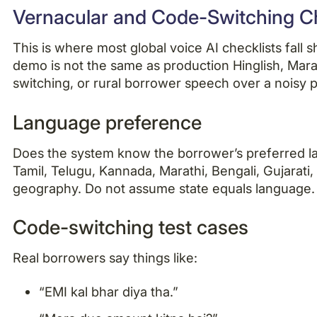
Vernacular and Code-Switching Ch
This is where most global voice AI checklists fall 
demo is not the same as production Hinglish, Mara
switching, or rural borrower speech over a noisy p
Language preference
Does the system know the borrower’s preferred lan
Tamil, Telugu, Kannada, Marathi, Bengali, Gujarati
geography. Do not assume state equals language.
Code-switching test cases
Real borrowers say things like:
“EMI kal bhar diya tha.”