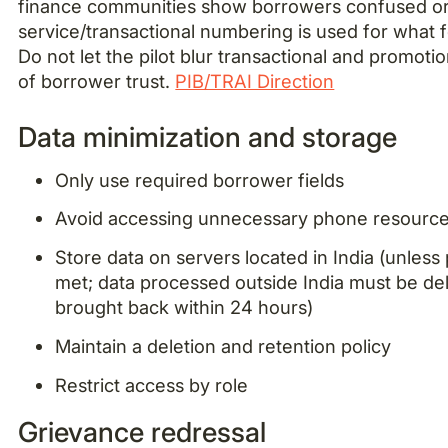
finance communities show borrowers confused or
service/transactional numbering is used for what fe
Do not let the pilot blur transactional and promotion
of borrower trust.
PIB/TRAI Direction
Data minimization and storage
Only use required borrower fields
Avoid accessing unnecessary phone resourc
Store data on servers located in India (unless
met; data processed outside India must be de
brought back within 24 hours)
Maintain a deletion and retention policy
Restrict access by role
Grievance redressal