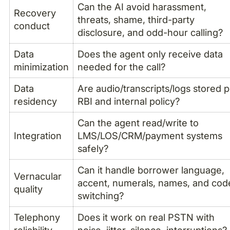
Can the AI avoid harassment,
Recovery
threats, shame, third-party
conduct
disclosure, and odd-hour calling?
Data
Does the agent only receive data
minimization
needed for the call?
Data
Are audio/transcripts/logs stored 
residency
RBI and internal policy?
Can the agent read/write to
Integration
LMS/LOS/CRM/payment systems
safely?
Can it handle borrower language,
Vernacular
accent, numerals, names, and cod
quality
switching?
Telephony
Does it work on real PSTN with