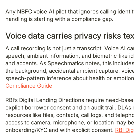
Any NBFC voice AI pilot that ignores calling identi
handling is starting with a compliance gap.
Voice data carries privacy risks te
A call recording is not just a transcript. Voice AI
speech, ambient information, and biometric-like i
and accents. As Speechmatics notes, this includes 
the background, accidental ambient capture, voicep
speech-pattern inference about health or emotion
Compliance Guide
RBI’s Digital Lending Directions require need-base
explicit borrower consent and an audit trail. DLA
resources like files, contacts, call logs, and telep
access to camera, microphone, or location may b
onboarding/KYC and with explicit consent.
RBI Dig