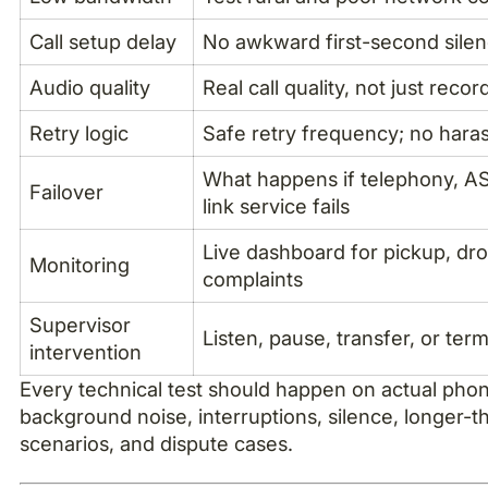
Call setup delay
No awkward first-second sile
Audio quality
Real call quality, not just reco
Retry logic
Safe retry frequency; no hara
What happens if telephony, A
Failover
link service fails
Live dashboard for pickup, drop
Monitoring
complaints
Supervisor
Listen, pause, transfer, or term
intervention
Every technical test should happen on actual phone
background noise, interruptions, silence, longer
scenarios, and dispute cases.