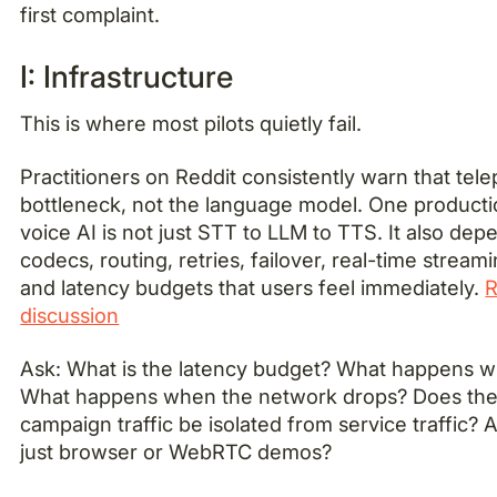
first complaint.
I: Infrastructure
This is where most pilots quietly fail.
Practitioners on Reddit consistently warn that tele
bottleneck, not the language model. One producti
voice AI is not just STT to LLM to TTS. It also dep
codecs, routing, retries, failover, real-time stream
and latency budgets that users feel immediately.
R
discussion
Ask: What is the latency budget? What happens w
What happens when the network drops? Does the 
campaign traffic be isolated from service traffic? 
just browser or WebRTC demos?