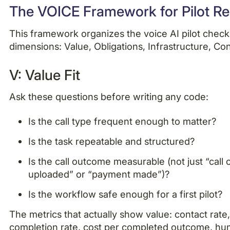
The VOICE Framework for Pilot R
This framework organizes the voice AI pilot checkl
dimensions: Value, Obligations, Infrastructure, Co
V: Value Fit
Ask these questions before writing any code:
Is the call type frequent enough to matter?
Is the task repeatable and structured?
Is the call outcome measurable (not just “cal
uploaded” or “payment made”)?
Is the workflow safe enough for a first pilot?
The metrics that actually show value: contact rate,
completion rate, cost per completed outcome, h