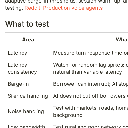
adaptive barge-in thresholds, session warm-up, a
testing.
Reddit: Production voice agents
What to test
Area
What
Latency
Measure turn response time on
Latency
Watch for random lag spikes; 
consistency
natural than variable latency
Barge-in
Borrower can interrupt; AI sto
Silence handling
AI does not cut off borrowers
Test with markets, roads, hom
Noise handling
background
Low bandwidth
Test rural and poor network co