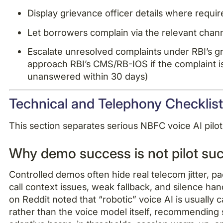
Display grievance officer details where requi
Let borrowers complain via the relevant chan
Escalate unresolved complaints under RBI’s g
approach RBI’s CMS/RB-IOS if the complaint is 
unanswered within 30 days)
Technical and Telephony Checklis
This section separates serious NBFC voice AI pi
Why demo success is not pilot su
Controlled demos often hide real telecom jitter, pa
call context issues, weak fallback, and silence ha
on Reddit noted that “robotic” voice AI is usually 
rather than the voice model itself, recommending