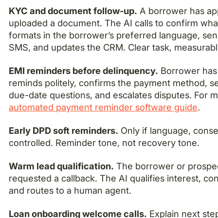
KYC and document follow-up.
A borrower has appl
uploaded a document. The AI calls to confirm what
formats in the borrower’s preferred language, sen
SMS, and updates the CRM. Clear task, measurable 
EMI reminders before delinquency.
Borrower has 
reminds politely, confirms the payment method, s
due-date questions, and escalates disputes. For m
automated payment reminder software guide
.
Early DPD soft reminders.
Only if language, consen
controlled. Reminder tone, not recovery tone.
Warm lead qualification.
The borrower or prospec
requested a callback. The AI qualifies interest, con
and routes to a human agent.
Loan onboarding welcome calls.
Explain next ste