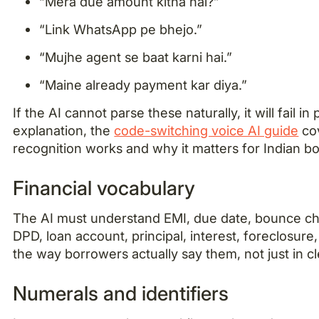
“Mera due amount kitna hai?”
“Link WhatsApp pe bhejo.”
“Mujhe agent se baat karni hai.”
“Maine already payment kar diya.”
If the AI cannot parse these naturally, it will fail 
explanation, the
code-switching voice AI guide
co
recognition works and why it matters for Indian b
Financial vocabulary
The AI must understand EMI, due date, bounce c
DPD, loan account, principal, interest, foreclosure
the way borrowers actually say them, not just in c
Numerals and identifiers