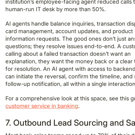
institution’s employee-facing agent reduced calls 
human-run IT desk by more than 50%.
AI agents handle balance inquiries, transaction dis
card management, account updates, and product
information requests. The good ones don’t just a
questions; they resolve issues end-to-end. A cus
calling about a failed transaction doesn’t want an
explanation, they want the money back or a clear 
for resolution. An AI agent with access to backen
can initiate the reversal, confirm the timeline, and
follow-up notification, all within a single interaction
For a comprehensive look at this space, see this 
customer service in banking
.
7. Outbound Lead Sourcing and Sa