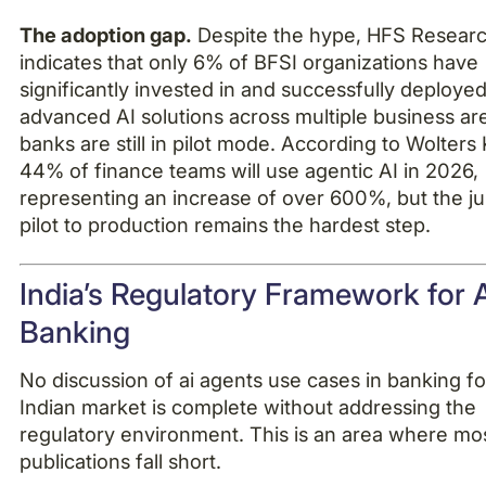
The adoption gap.
Despite the hype, HFS Resear
indicates that only 6% of BFSI organizations have
significantly invested in and successfully deploye
advanced AI solutions across multiple business ar
banks are still in pilot mode. According to Wolters
44% of finance teams will use agentic AI in 2026,
representing an increase of over 600%, but the 
pilot to production remains the hardest step.
India’s Regulatory Framework for A
Banking
No discussion of ai agents use cases in banking fo
Indian market is complete without addressing the
regulatory environment. This is an area where mos
publications fall short.