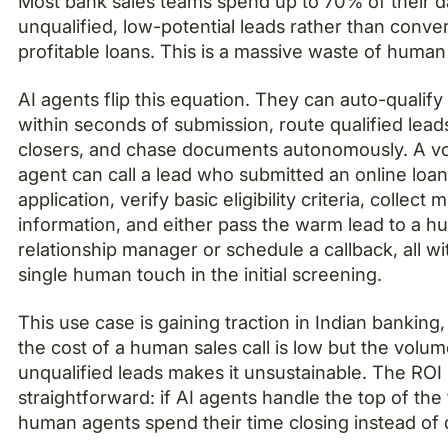
Most bank sales teams spend up to 70% of their da
unqualified, low-potential leads rather than conve
profitable loans. This is a massive waste of human 
AI agents flip this equation. They can auto-qualify
within seconds of submission, route qualified lead
closers, and chase documents autonomously. A vo
agent can call a lead who submitted an online loa
application, verify basic eligibility criteria, collect 
information, and either pass the warm lead to a 
relationship manager or schedule a callback, all wi
single human touch in the initial screening.
This use case is gaining traction in Indian banking
the cost of a human sales call is low but the volum
unqualified leads makes it unsustainable. The ROI
straightforward: if AI agents handle the top of the
human agents spend their time closing instead of d