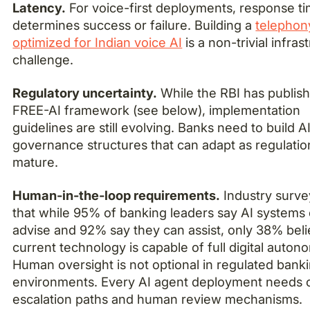
Latency.
For voice-first deployments, response t
determines success or failure. Building a
telephon
optimized for Indian voice AI
is a non-trivial infras
challenge.
Regulatory uncertainty.
While the RBI has publish
FREE-AI framework (see below), implementation
guidelines are still evolving. Banks need to build A
governance structures that can adapt as regulatio
mature.
Human-in-the-loop requirements.
Industry surv
that while 95% of banking leaders say AI systems
advise and 92% say they can assist, only 38% bel
current technology is capable of full digital auton
Human oversight is not optional in regulated bank
environments. Every AI agent deployment needs c
escalation paths and human review mechanisms.