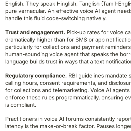
English. They speak Hinglish, Tanglish (Tamil-Engli
pure vernacular. An effective voice AI agent need
handle this fluid code-switching natively.
Trust and engagement.
Pick-up rates for voice cal
dramatically higher than for SMS or app notificatio
particularly for collections and payment reminders
human-sounding voice agent that speaks the borr
language builds trust in ways that a text notificati
Regulatory compliance.
RBI guidelines mandate s
calling hours, consent requirements, and disclos
for collections and telemarketing. Voice AI agents
enforce these rules programmatically, ensuring ev
is compliant.
Practitioners in voice AI forums consistently repor
latency is the make-or-break factor. Pauses longe