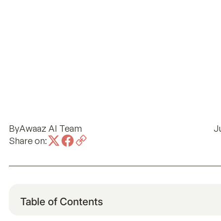
By
Awaaz AI Team
J
Share on:
Table of Contents