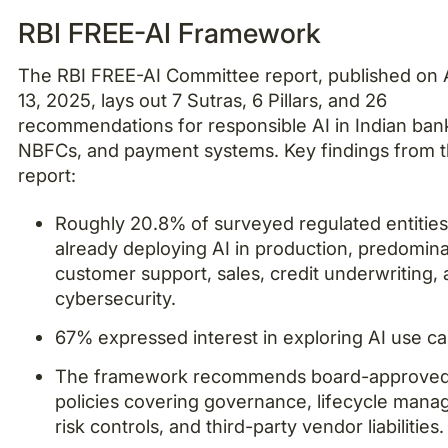
RBI FREE-AI Framework
The RBI FREE-AI Committee report, published on
13, 2025, lays out 7 Sutras, 6 Pillars, and 26
recommendations for responsible AI in Indian ban
NBFCs, and payment systems. Key findings from 
report:
Roughly 20.8% of surveyed regulated entities
already deploying AI in production, predomina
customer support, sales, credit underwriting,
cybersecurity.
67% expressed interest in exploring AI use ca
The framework recommends board-approved
policies covering governance, lifecycle man
risk controls, and third-party vendor liabilities.