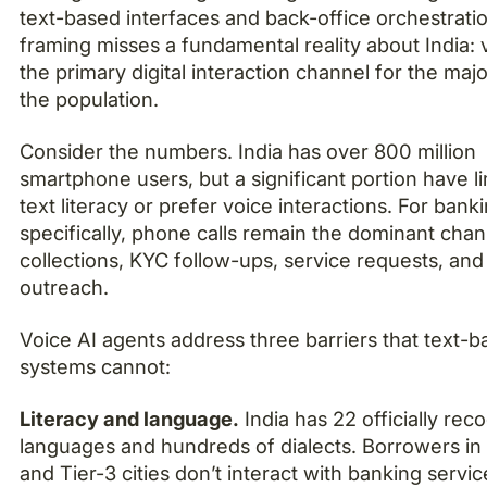
text-based interfaces and back-office orchestrati
framing misses a fundamental reality about India: v
the primary digital interaction channel for the majo
the population.
Consider the numbers. India has over 800 million
smartphone users, but a significant portion have l
text literacy or prefer voice interactions. For bank
specifically, phone calls remain the dominant chan
collections, KYC follow-ups, service requests, and
outreach.
Voice AI agents address three barriers that text-
systems cannot:
Literacy and language.
India has 22 officially rec
languages and hundreds of dialects. Borrowers in 
and Tier-3 cities don’t interact with banking servic