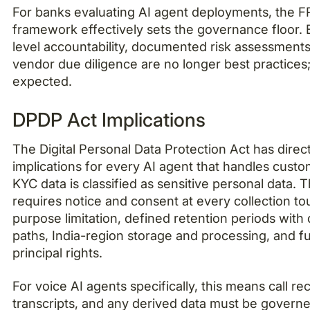
For banks evaluating AI agent deployments, the F
framework effectively sets the governance floor.
level accountability, documented risk assessments
vendor due diligence are no longer best practices
expected.
DPDP Act Implications
The Digital Personal Data Protection Act has direc
implications for every AI agent that handles custo
KYC data is classified as sensitive personal data. 
requires notice and consent at every collection to
purpose limitation, defined retention periods with 
paths, India-region storage and processing, and fu
principal rights.
For voice AI agents specifically, this means call re
transcripts, and any derived data must be govern