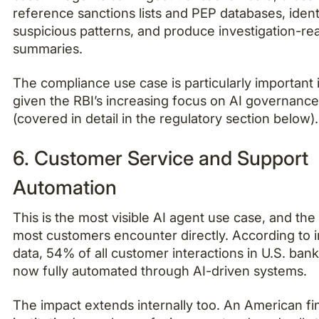
reference sanctions lists and PEP databases, ident
suspicious patterns, and produce investigation-re
summaries.
The compliance use case is particularly important i
given the RBI’s increasing focus on AI governanc
(covered in detail in the regulatory section below).
6. Customer Service and Support
Automation
This is the most visible AI agent use case, and the
most customers encounter directly. According to 
data, 54% of all customer interactions in U.S. ban
now fully automated through AI-driven systems.
The impact extends internally too. An American fi