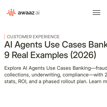
CUSTOMER EXPERIENCE
AI Agents Use Cases Bank
9 Real Examples (2026)
Explore AI Agents Use Cases Banking—fraud
collections, underwriting, compliance—with
stats, ROI, and a phased rollout plan. Learn m