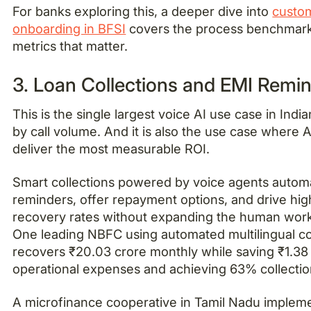
For banks exploring this, a deeper dive into
custo
onboarding in BFSI
covers the process benchmar
metrics that matter.
3. Loan Collections and EMI Remi
This is the single largest voice AI use case in Indi
by call volume. And it is also the use case where 
deliver the most measurable ROI.
Smart collections powered by voice agents autom
reminders, offer repayment options, and drive hig
recovery rates without expanding the human wor
One leading NBFC using automated multilingual co
recovers ₹20.03 crore monthly while saving ₹1.38 
operational expenses and achieving 63% collectio
A microfinance cooperative in Tamil Nadu implem