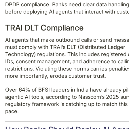
DPDP compliance. Banks need clear data handling 
before deploying AI agents that interact with cus
TRAI DLT Compliance
AI agents that make outbound calls or send mess
must comply with TRAI’s DLT (Distributed Ledger
Technology) regulations. This includes registered 
IDs, consent management, and adherence to calli
restrictions. Violating these norms carries penaltie
more importantly, erodes customer trust.
Over 64% of BFSI leaders in India have already pi
agentic AI tools, according to Nasscom’s 2025 su
regulatory framework is catching up to match this
pace.