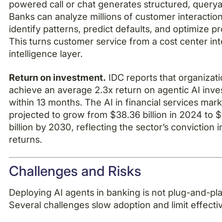
powered call or chat generates structured, querya
Banks can analyze millions of customer interaction
identify patterns, predict defaults, and optimize p
This turns customer service from a cost center int
intelligence layer.
Return on investment.
IDC reports that organizat
achieve an average 2.3x return on agentic AI inv
within 13 months. The AI in financial services mark
projected to grow from $38.36 billion in 2024 to 
billion by 2030, reflecting the sector’s conviction 
returns.
Challenges and Risks
Deploying AI agents in banking is not plug-and-pla
Several challenges slow adoption and limit effecti