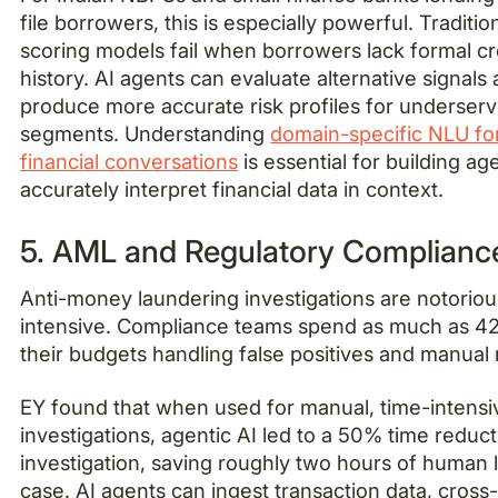
file borrowers, this is especially powerful. Traditio
scoring models fail when borrowers lack formal cr
history. AI agents can evaluate alternative signals
produce more accurate risk profiles for underser
segments. Understanding
domain-specific NLU fo
financial conversations
is essential for building ag
accurately interpret financial data in context.
5. AML and Regulatory Complianc
Anti-money laundering investigations are notoriou
intensive. Compliance teams spend as much as 4
their budgets handling false positives and manual
EY found that when used for manual, time-intens
investigations, agentic AI led to a 50% time reduc
investigation, saving roughly two hours of human 
case. AI agents can ingest transaction data, cross