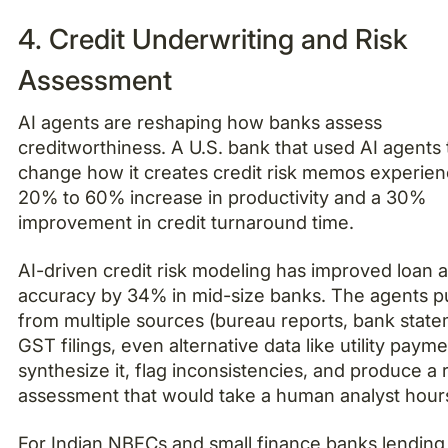
4. Credit Underwriting and Risk
Assessment
AI agents are reshaping how banks assess
creditworthiness. A U.S. bank that used AI agents 
change how it creates credit risk memos experie
20% to 60% increase in productivity and a 30%
improvement in credit turnaround time.
AI-driven credit risk modeling has improved loan 
accuracy by 34% in mid-size banks. The agents pu
from multiple sources (bureau reports, bank state
GST filings, even alternative data like utility payme
synthesize it, flag inconsistencies, and produce a r
assessment that would take a human analyst hour
For Indian NBFCs and small finance banks lending 