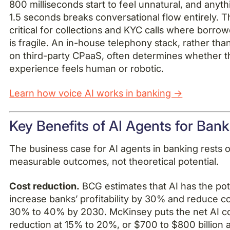
800 milliseconds start to feel unnatural, and anyt
1.5 seconds breaks conversational flow entirely. Th
critical for collections and KYC calls where borrow
is fragile. An in-house telephony stack, rather tha
on third-party CPaaS, often determines whether t
experience feels human or robotic.
Learn how voice AI works in banking →
Key Benefits of AI Agents for Ban
The business case for AI agents in banking rests 
measurable outcomes, not theoretical potential.
Cost reduction.
BCG estimates that AI has the pote
increase banks’ profitability by 30% and reduce c
30% to 40% by 2030. McKinsey puts the net AI c
reduction at 15% to 20%, or $700 to $800 billion 