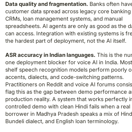
Data quality and fragmentation.
Banks often hav
customer data spread across legacy core banking
CRMs, loan management systems, and manual
spreadsheets. AI agents are only as good as the d
can access. Integration with existing systems is fr
the hardest part of deployment, not the AI itself.
ASR accuracy in Indian languages.
This is the n
one deployment blocker for voice AI in India. Most
shelf speech recognition models perform poorly o
accents, dialects, and code-switching patterns.
Practitioners on Reddit and voice AI forums consis
flag this as the gap between demo performance 
production reality. A system that works perfectly i
controlled demo with clean Hindi fails when a real
borrower in Madhya Pradesh speaks a mix of Hind
Bundeli dialect, and English loan terminology.