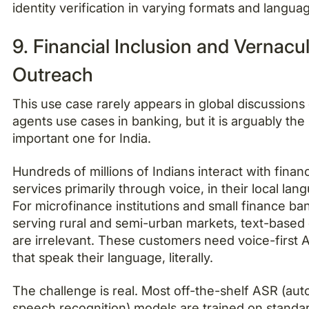
identity verification in varying formats and langua
9. Financial Inclusion and Vernacu
Outreach
This use case rarely appears in global discussions 
agents use cases in banking, but it is arguably the
important one for India.
Hundreds of millions of Indians interact with financ
services primarily through voice, in their local lan
For microfinance institutions and small finance ba
serving rural and semi-urban markets, text-based
are irrelevant. These customers need voice-first 
that speak their language, literally.
The challenge is real. Most off-the-shelf ASR (aut
speech recognition) models are trained on standa