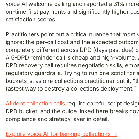
voice AI welcome calling and reported a 31% incre
on-time first payments and significantly higher c
satisfaction scores.
Practitioners point out a critical nuance that most
ignore: the per-call cost and the expected outcom
completely different across DPD (days past due) b
A 5-DPD reminder call is cheap and high-volume.
DPD recovery call requires negotiation skills, emp
regulatory guardrails. Trying to run one script for a
buckets is, as one collections practitioner put it, “t
fastest way to destroy a collections deployment.”
AI debt collection calls
require careful script desig
DPD bucket, and the guide linked here breaks do
compliance and strategy layer in detail.
Explore voice AI for banking collections →