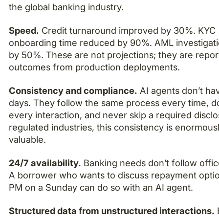
the global banking industry.
Speed.
Credit turnaround improved by 30%. KYC
onboarding time reduced by 90%. AML investigati
by 50%. These are not projections; they are repo
outcomes from production deployments.
Consistency and compliance.
AI agents don’t ha
days. They follow the same process every time, 
every interaction, and never skip a required disclo
regulated industries, this consistency is enormous
valuable.
24/7 availability.
Banking needs don’t follow offic
A borrower who wants to discuss repayment optio
PM on a Sunday can do so with an AI agent.
Structured data from unstructured interactions.