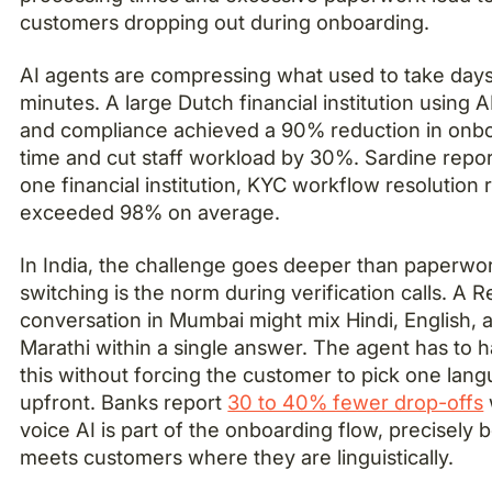
customers dropping out during onboarding.
AI agents are compressing what used to take days
minutes. A large Dutch financial institution using A
and compliance achieved a 90% reduction in onb
time and cut staff workload by 30%. Sardine report
one financial institution, KYC workflow resolution 
exceeded 98% on average.
In India, the challenge goes deeper than paperwo
switching is the norm during verification calls. A 
conversation in Mumbai might mix Hindi, English, 
Marathi within a single answer. The agent has to 
this without forcing the customer to pick one lan
upfront. Banks report
30 to 40% fewer drop-offs
voice AI is part of the onboarding flow, precisely 
meets customers where they are linguistically.