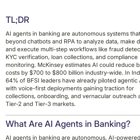
Example H2
TL;DR
Example H3
AI agents in banking are autonomous systems tha
Example H4
beyond chatbots and RPA to analyze data, make d
and execute multi-step workflows like fraud detec
KYC verification, loan collections, and compliance
monitoring. McKinsey estimates AI could reduce 
costs by $700 to $800 billion industry-wide. In Ind
64% of BFSI leaders have already piloted agentic A
with voice-first deployments gaining traction for
collections, onboarding, and vernacular outreach 
Tier-2 and Tier-3 markets.
What Are AI Agents in Banking?
AI agents in banking are autonomous, AI-powere