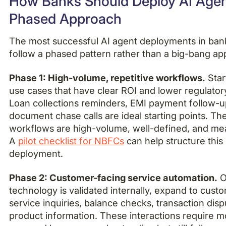
How Banks Should Deploy AI Agen
Phased Approach
The most successful AI agent deployments in ban
follow a phased pattern rather than a big-bang ap
Phase 1: High-volume, repetitive workflows.
Star
use cases that have clear ROI and lower regulatory
Loan collections reminders, EMI payment follow-u
document chase calls are ideal starting points. Th
workflows are high-volume, well-defined, and me
A
pilot checklist for NBFCs
can help structure this i
deployment.
Phase 2: Customer-facing service automation.
O
technology is validated internally, expand to cust
service inquiries, balance checks, transaction dis
product information. These interactions require 