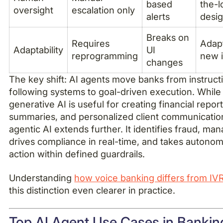
based
the-l
oversight
escalation only
alerts
desi
Breaks on
Requires
Adapt
Adaptability
UI
reprogramming
new 
changes
The key shift: AI agents move banks from instruct
following systems to goal-driven execution. While
generative AI is useful for creating financial report
summaries, and personalized client communicatio
agentic AI extends further. It identifies fraud, man
drives compliance in real-time, and takes autono
action within defined guardrails.
Understanding
how voice banking differs from IV
this distinction even clearer in practice.
Top AI Agent Use Cases in Bankin