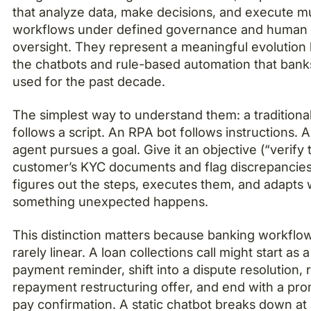
that analyze data, make decisions, and execute mu
workflows under defined governance and human
oversight. They represent a meaningful evolutio
the chatbots and rule-based automation that ban
used for the past decade.
The simplest way to understand them: a traditiona
follows a script. An RPA bot follows instructions. 
agent pursues a goal. Give it an objective (“verify 
customer’s KYC documents and flag discrepancies”
figures out the steps, executes them, and adapts
something unexpected happens.
This distinction matters because banking workflo
rarely linear. A loan collections call might start as a
payment reminder, shift into a dispute resolution, 
repayment restructuring offer, and end with a pro
pay confirmation. A static chatbot breaks down at