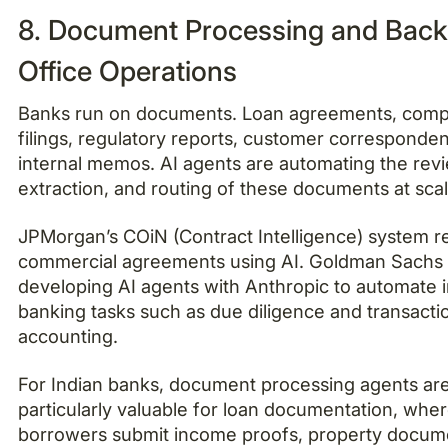
8. Document Processing and Back
Office Operations
Banks run on documents. Loan agreements, comp
filings, regulatory reports, customer corresponde
internal memos. AI agents are automating the rev
extraction, and routing of these documents at scal
JPMorgan’s COiN (Contract Intelligence) system r
commercial agreements using AI. Goldman Sachs 
developing AI agents with Anthropic to automate i
banking tasks such as due diligence and transacti
accounting.
For Indian banks, document processing agents ar
particularly valuable for loan documentation, whe
borrowers submit income proofs, property docum