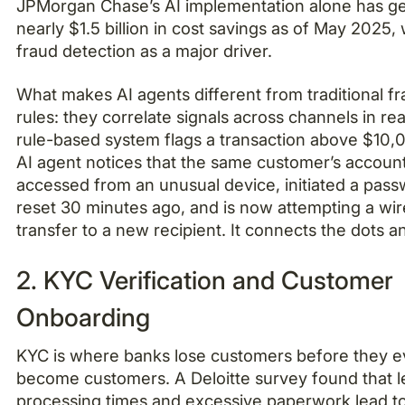
JPMorgan Chase’s AI implementation alone has g
nearly $1.5 billion in cost savings as of May 2025, 
fraud detection as a major driver.
What makes AI agents different from traditional f
rules: they correlate signals across channels in rea
rule-based system flags a transaction above $10,
AI agent notices that the same customer’s accoun
accessed from an unusual device, initiated a pas
reset 30 minutes ago, and is now attempting a wir
transfer to a new recipient. It connects the dots a
2. KYC Verification and Customer
Onboarding
KYC is where banks lose customers before they 
become customers. A Deloitte survey found that 
processing times and excessive paperwork lead t