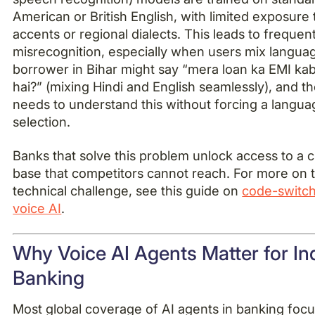
American or British English, with limited exposure 
accents or regional dialects. This leads to frequen
misrecognition, especially when users mix langua
borrower in Bihar might say “mera loan ka EMI ka
hai?” (mixing Hindi and English seamlessly), and t
needs to understand this without forcing a langua
selection.
Banks that solve this problem unlock access to a
base that competitors cannot reach. For more on t
technical challenge, see this guide on
code-switch
voice AI
.
Why Voice AI Agents Matter for In
Banking
Most global coverage of AI agents in banking foc