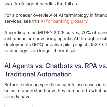
two. An AI agent handles the full arc.
For a broader overview of AI terminology in financ
services, see this
AI for banking glossary
.
According to an MIT/EY 2025 survey, 70% of ban
institutions are now using agentic AI through exist
deployments (16%) or active pilot projects (52%).
technology is no longer theoretical.
AI Agents vs. Chatbots vs. RPA vs
Traditional Automation
Before exploring specific ai agents use cases in ba
helps to understand how they compare to what b
already have.