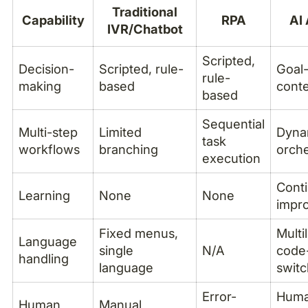
Traditional
Capability
RPA
AI
IVR/Chatbot
Scripted,
Decision-
Scripted, rule-
Goal-
rule-
making
based
conte
based
Sequential
Multi-step
Limited
Dyna
task
workflows
branching
orche
execution
Cont
Learning
None
None
impr
Fixed menus,
Multi
Language
single
N/A
code
handling
language
switc
Error-
Huma
Human
Manual