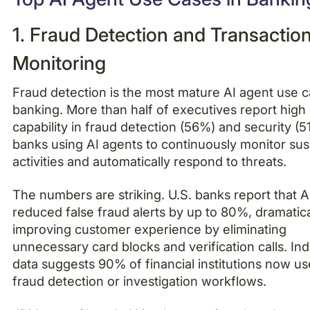
1. Fraud Detection and Transactio
Monitoring
Fraud detection is the most mature AI agent use c
banking. More than half of executives report high
capability in fraud detection (56%) and security (5
banks using AI agents to continuously monitor sus
activities and automatically respond to threats.
The numbers are striking. U.S. banks report that A
reduced false fraud alerts by up to 80%, dramatica
improving customer experience by eliminating
unnecessary card blocks and verification calls. In
data suggests 90% of financial institutions now us
fraud detection or investigation workflows.